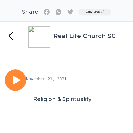
Share:
Twitter
Copy Link
Real Life Church SC
November 21, 2021
Religion & Spirituality