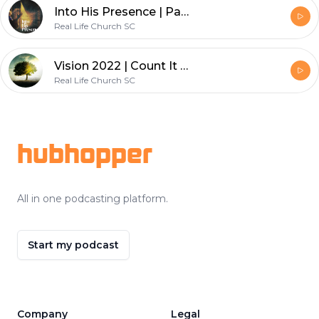
Into His Presence | Part 1 | Into His Presence
Real Life Church SC
Vision 2022 | Count It All Joy
Real Life Church SC
Footer
hubhopper
All in one podcasting platform.
Start my podcast
Company
Legal