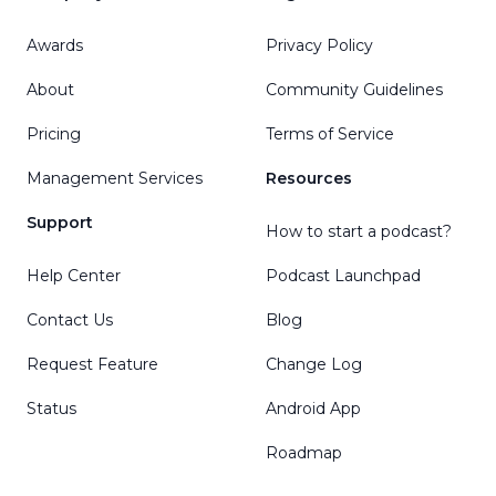
Awards
Privacy Policy
About
Community Guidelines
Pricing
Terms of Service
Management Services
Resources
Support
How to start a podcast?
Help Center
Podcast Launchpad
Contact Us
Blog
Request Feature
Change Log
Status
Android App
Roadmap