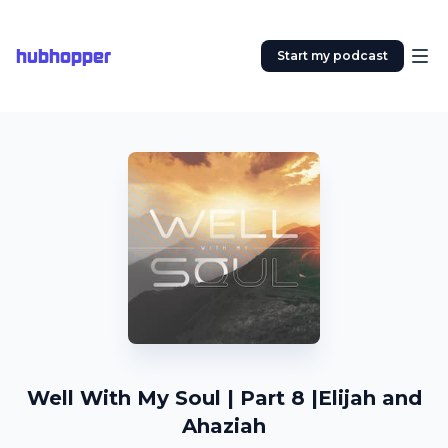
hubhopper
Start my podcast
Well With My Soul | Part 8 |Elijah and
Ahaziah