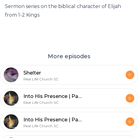
Sermon series on the biblical character of Elijah
from 1-2 Kings
More episodes
Shelter
Real Life Church SC
Into His Presence | Part 3 | Institution of the Priesthood
Real Life Church SC
Into His Presence | Part 2 | Costly Worship
Real Life Church SC