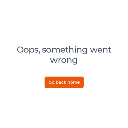
Oops, something went
wrong
Go back home