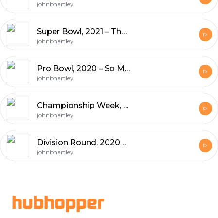
johnbhartley
Super Bowl, 2021 – The End Is Nigh, Prop Bets, Super Bowl Trivia
johnbhartley
Pro Bowl, 2020 – So Many Quarterback Changes
johnbhartley
Championship Week, 2020 – Goodbye Browns, Fumble Rule, Reviewable Targeting, Coaching Spree
johnbhartley
Division Round, 2020 – How do the Browns Beat The Chiefs, and coaching updates
johnbhartley
Footer
hubhopper