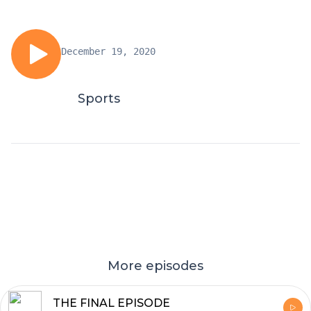
December 19, 2020
Sports
More episodes
THE FINAL EPISODE