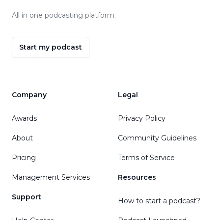
All in one podcasting platform.
Start my podcast
Company
Legal
Awards
Privacy Policy
About
Community Guidelines
Pricing
Terms of Service
Management Services
Resources
Support
How to start a podcast?