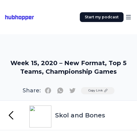
hubhopper
Start my podcast
Week 15, 2020 – New Format, Top 5
Teams, Championship Games
Share:
Twitter
Copy Link
Skol and Bones