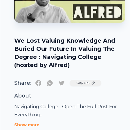
We Lost Valuing Knowledge And
Buried Our Future In Valuing The
Degree : Navigating College
(hosted by Alfred)
Share:
Twitter
Copy Link
Footer
About
Navigating College ...Open The Full Post For
Everything..
Show more