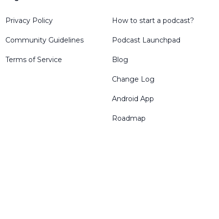
Privacy Policy
How to start a podcast?
Community Guidelines
Podcast Launchpad
Terms of Service
Blog
Change Log
Android App
Roadmap