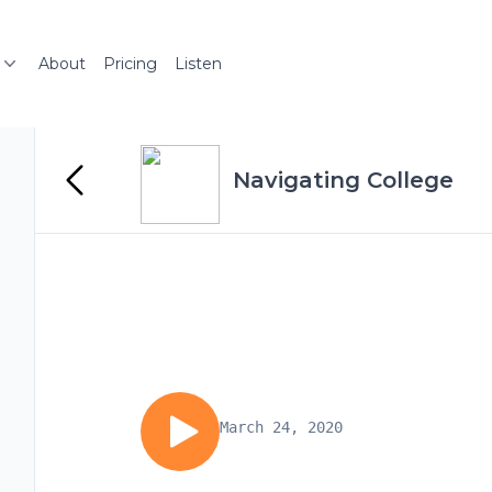
About
Pricing
Listen
Navigating College
March 24, 2020