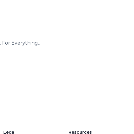
 For Everything..
Legal
Resources