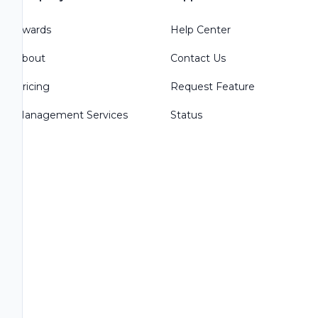
Awards
Help Center
About
Contact Us
Pricing
Request Feature
Management Services
Status