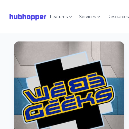
hubhopper
Features
Services
Resources