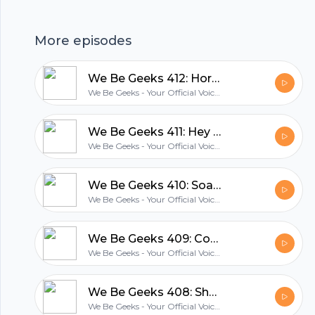
group to talk to, and we all had a lot of fun.
More episodes
hubhopper
We Be Geeks 412: Horror Is Queer With Chris Delpe And Wayne Gonsalves
We Be Geeks - Your Official Voice Of The Geek Revolution
All in one podcasting platform.
We Be Geeks 411: Hey Kids, The Beast Comes At Midnight
We Be Geeks - Your Official Voice Of The Geek Revolution
Start my podcast
We Be Geeks 410: Soap Box Derby
We Be Geeks - Your Official Voice Of The Geek Revolution
We Be Geeks 409: Cowabunga With Pat Linden & Karl Aaronian
We Be Geeks - Your Official Voice Of The Geek Revolution
We Be Geeks 408: Shelby Destroyer With David & Henry
We Be Geeks - Your Official Voice Of The Geek Revolution