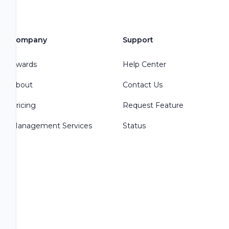
Company
Support
Awards
Help Center
About
Contact Us
Pricing
Request Feature
Management Services
Status