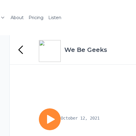
About
Pricing
Listen
We Be Geeks
October 12, 2021