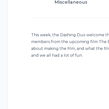
Miscellaneous
This week, the Dashing Duo welcome the
members from the upcoming film The B
about making the film, and what the film
and we all had a lot of fun.