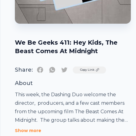
We Be Geeks 411: Hey Kids, The
Beast Comes At Midnight
Share:
Twitter
Copy Link
About
This week, the Dashing Duo welcome the
director, producers, and a few cast members
from the upcoming film The Beast Comes At
Midnight. The group talks about making the
Footer
film, and what the film is about. It was a great
Show more