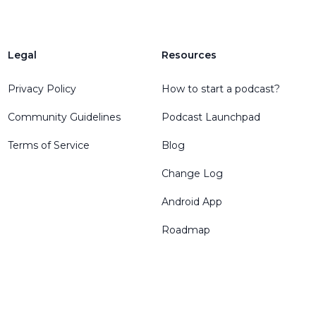
Legal
Resources
Privacy Policy
How to start a podcast?
Community Guidelines
Podcast Launchpad
Terms of Service
Blog
Change Log
Android App
Roadmap