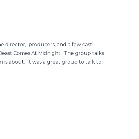
 director, producers, and a few cast
east Comes At Midnight. The group talks
 is about. It was a great group to talk to,