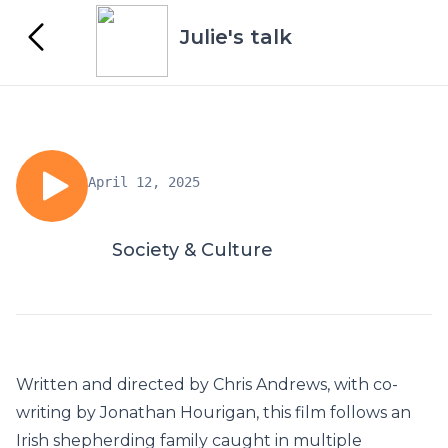
Julie's talk
April 12, 2025
Society & Culture
Written and directed by Chris Andrews, with co-
writing by Jonathan Hourigan, this film follows an
Irish shepherding family caught in multiple