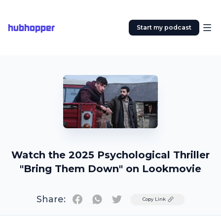
hubhopper
Start my podcast
Watch the 2025 Psychological Thriller
"Bring Them Down" on Lookmovie
Share:
Twitter
Copy Link