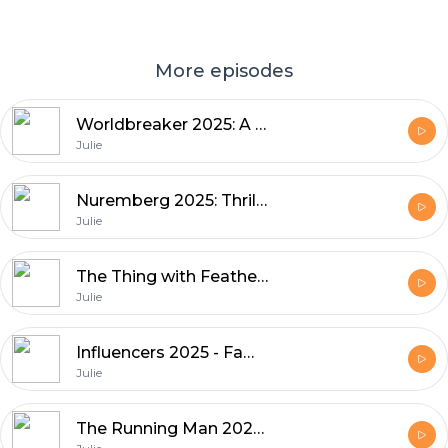
More episodes
Worldbreaker 2025: A Sci-Fi Action Epic Worth Watching
Julie
Nuremberg 2025: Thrills and Tension Movie
Julie
The Thing with Feathers 2025 - Suspense & Lookmovies Picks
Julie
Influencers 2025 - Fame, Social Media, and Culture
Julie
The Running Man 2025 - A Thrilling, Thought-Provoking Reboot