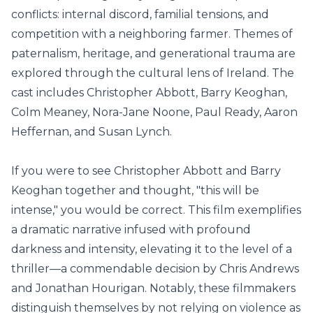
conflicts: internal discord, familial tensions, and
competition with a neighboring farmer. Themes of
paternalism, heritage, and generational trauma are
explored through the cultural lens of Ireland. The
cast includes Christopher Abbott, Barry Keoghan,
Colm Meaney, Nora-Jane Noone, Paul Ready, Aaron
Heffernan, and Susan Lynch.
If you were to see Christopher Abbott and Barry
Keoghan together and thought, "this will be
intense," you would be correct. This film exemplifies
a dramatic narrative infused with profound
darkness and intensity, elevating it to the level of a
thriller—a commendable decision by Chris Andrews
and Jonathan Hourigan. Notably, these filmmakers
distinguish themselves by not relying on violence as