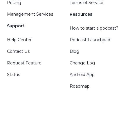
Pricing
Terms of Service
Management Services
Resources
Support
How to start a podcast?
Help Center
Podcast Launchpad
Contact Us
Blog
Request Feature
Change Log
Status
Android App
Roadmap