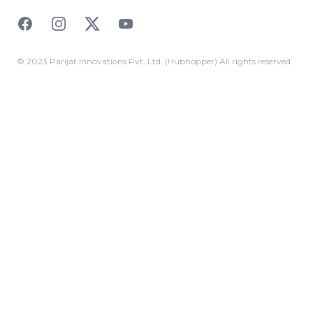
Facebook
Instagram
Twitter
YouTube
© 2023 Parijat Innovations Pvt. Ltd. (Hubhopper) All rights reserved.