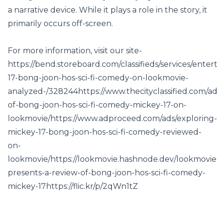
a narrative device. While it plays a role in the story, it
primarily occurs off-screen.
For more information, visit our site-
https://bend.storeboard.com/classifieds/services/ente
17-bong-joon-hos-sci-fi-comedy-on-lookmovie-
analyzed-/328244
https://www.thecityclassified.com/ad
of-bong-joon-hos-sci-fi-comedy-mickey-17-on-
lookmovie/
https://www.adproceed.com/ads/exploring-
mickey-17-bong-joon-hos-sci-fi-comedy-reviewed-
on-
lookmovie/
https://lookmovie.hashnode.dev/lookmovie
presents-a-review-of-bong-joon-hos-sci-fi-comedy-
mickey-17
https://flic.kr/p/2qWn1tZ