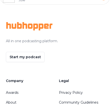
Julie
Footer
hubhopper
All in one podcasting platform.
Start my podcast
Company
Legal
Awards
Privacy Policy
About
Community Guidelines