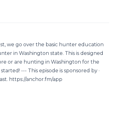
ast, we go over the basic hunter education
nter in Washington state. This is designed
e or are hunting in Washington for the
started! --- This episode is sponsored by ·
st. https://anchor.fm/app