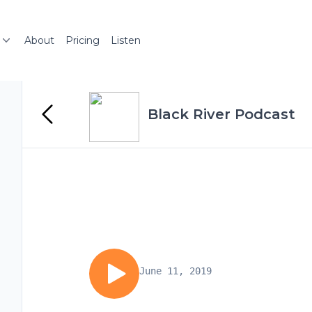
About
Pricing
Listen
Black River Podcast
June 11, 2019