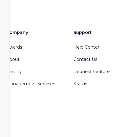
Company
Support
Awards
Help Center
About
Contact Us
Pricing
Request Feature
Management Services
Status