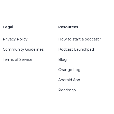
Legal
Resources
Privacy Policy
How to start a podcast?
Community Guidelines
Podcast Launchpad
Terms of Service
Blog
Change Log
Android App
Roadmap