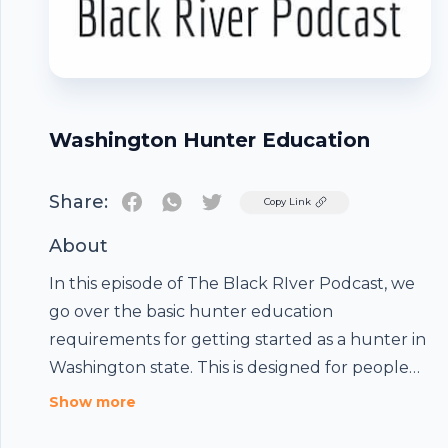
Washington Hunter Education
Share:
Twitter
Copy Link
About
In this episode of The Black RIver Podcast, we
go over the basic hunter education
requirements for getting started as a hunter in
Washington state. This is designed for people
who have never hunted before or are hunting
Show more
in Washington for the first time. We hope this
Footer