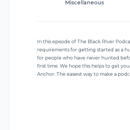
Miscellaneous
In this episode of The Black RIver Podc
requirements for getting started as a hu
for people who have never hunted befor
first time. We hope this helps to get you 
Anchor: The easiest way to make a podca