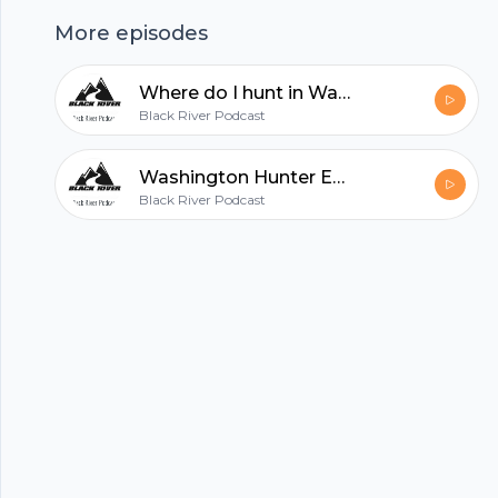
helps to get you started! --- This episode is
More episodes
sponsored by · Anchor: The easiest way to make
a podcast. https://anchor.fm/app
Where do I hunt in Washington?
hubhopper
Black River Podcast
Washington Hunter Education
Black River Podcast
All in one podcasting platform.
Start my podcast