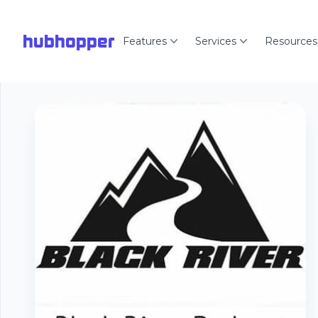
hubhopper
Features
Services
Resources