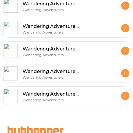
Wandering Adventurers 8/10/15
Wandering Adventurers
Wandering Adventurers 8/3/15
Wandering Adventurers
Wandering Adventurers Technical Break
Wandering Adventurers
Wandering Adventurers 7/7/15
Wandering Adventurers
Wandering Adventurers 6/2/15
Wandering Adventurers
Footer
hubhopper