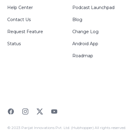
Help Center
Podcast Launchpad
Contact Us
Blog
Request Feature
Change Log
Status
Android App
Roadmap
Facebook
Instagram
Twitter
YouTube
© 2023 Parijat Innovations Pvt. Ltd. (Hubhopper) All rights reserved.