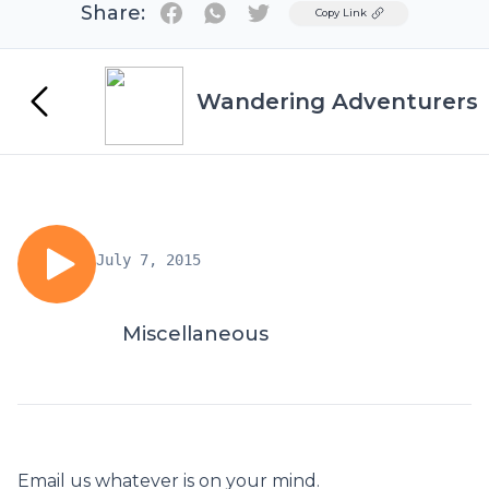
Share:
Twitter
Copy Link
Wandering Adventurers
July 7, 2015
Miscellaneous
Email us whatever is on your mind.