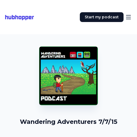
hubhopper
Start my podcast
Wandering Adventurers 7/7/15