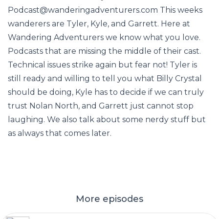
Podcast@wanderingadventurers.com This weeks
wanderers are Tyler, Kyle, and Garrett. Here at
Wandering Adventurers we know what you love.
Podcasts that are missing the middle of their cast.
Technical issues strike again but fear not! Tyler is
still ready and willing to tell you what Billy Crystal
should be doing, Kyle has to decide if we can truly
trust Nolan North, and Garrett just cannot stop
laughing. We also talk about some nerdy stuff but
as always that comes later.
More episodes