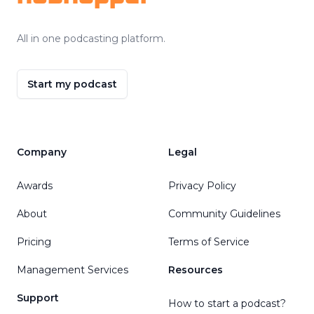
All in one podcasting platform.
Start my podcast
Company
Legal
Awards
Privacy Policy
About
Community Guidelines
Pricing
Terms of Service
Management Services
Resources
Support
How to start a podcast?