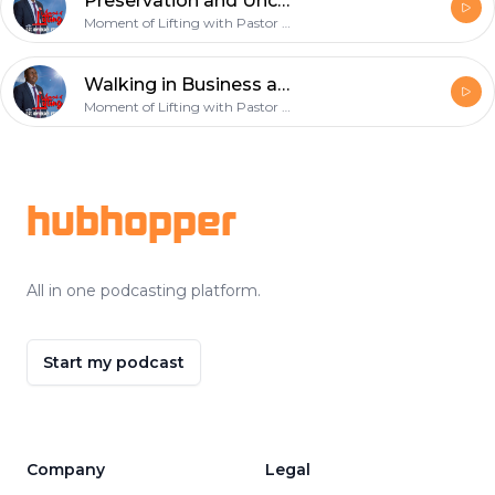
Preservation and Uncommon Favour - February 17th 2019
Moment of Lifting with Pastor Onyekachi Favour
Walking in Business and Financial Dominion - February 10th 2019
Moment of Lifting with Pastor Onyekachi Favour
Footer
hubhopper
All in one podcasting platform.
Start my podcast
Company
Legal