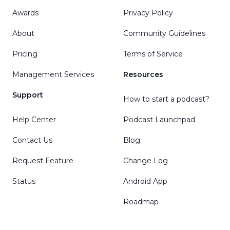
Awards
Privacy Policy
About
Community Guidelines
Pricing
Terms of Service
Management Services
Resources
Support
How to start a podcast?
Help Center
Podcast Launchpad
Contact Us
Blog
Request Feature
Change Log
Status
Android App
Roadmap