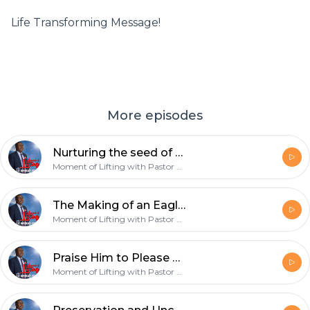
Life Transforming Message!
More episodes
Nurturing the seed of greatness in You - 17th March 2019
Moment of Lifting with Pastor Onyekachi Favour
The Making of an Eagle - 10th March 2019
Moment of Lifting with Pastor Onyekachi Favour
Praise Him to Please Him - 3rd March 2019
Moment of Lifting with Pastor Onyekachi Favour