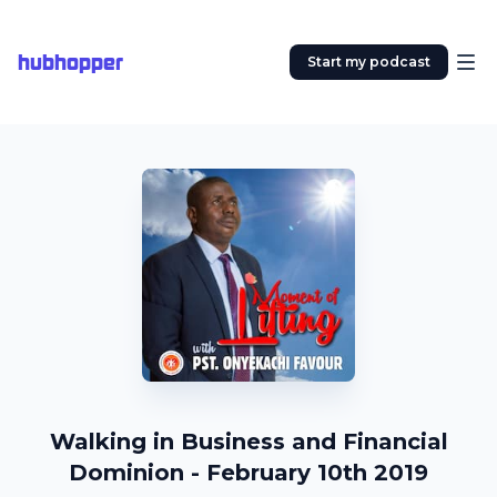
hubhopper
Start my podcast
Walking in Business and Financial
Dominion - February 10th 2019