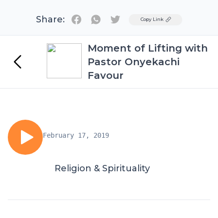
Share:
Twitter
Copy Link
Moment of Lifting with
Pastor Onyekachi
Favour
February 17, 2019
Religion & Spirituality