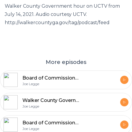
Walker County Government hour on UCTV from
July 14, 2021. Audio courtesy UCTV.
http://walkercountyga.gov/tag/podcast/feed
More episodes
Board of Commissioners Meeting Audio – 7-22-21
Joe Legge
Walker County Government Hour on UCTV (7/14/21)
Joe Legge
Board of Commissioners Meeting Audio – 7-8-21
Joe Legge