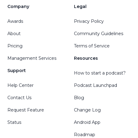
Company
Legal
Awards
Privacy Policy
About
Community Guidelines
Pricing
Terms of Service
Management Services
Resources
Support
How to start a podcast?
Help Center
Podcast Launchpad
Contact Us
Blog
Request Feature
Change Log
Status
Android App
Roadmap