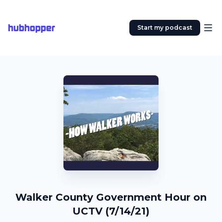
hubhopper
Start my podcast
Walker County Government Hour on
UCTV (7/14/21)