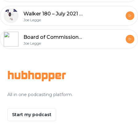
Walker 180 – July 2021 Edition
Joe Legge
Board of Commissioners Meeting Audio – 6-24-21
Joe Legge
Footer
hubhopper
All in one podcasting platform.
Start my podcast