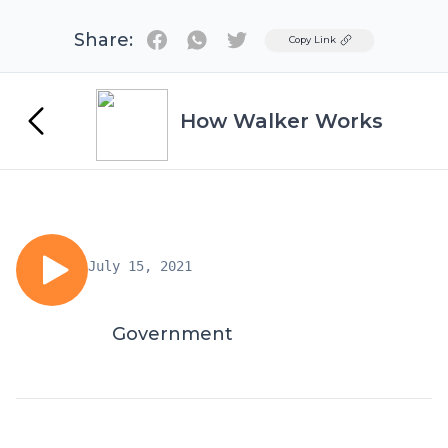
Share:
Twitter
Copy Link
How Walker Works
July 15, 2021
Government