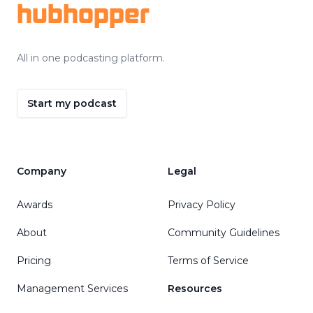
hubhopper
All in one podcasting platform.
Start my podcast
Company
Legal
Awards
Privacy Policy
About
Community Guidelines
Pricing
Terms of Service
Management Services
Resources