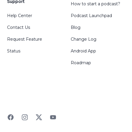
Support
How to start a podcast?
Help Center
Podcast Launchpad
Contact Us
Blog
Request Feature
Change Log
Status
Android App
Roadmap
Facebook
Instagram
Twitter
YouTube