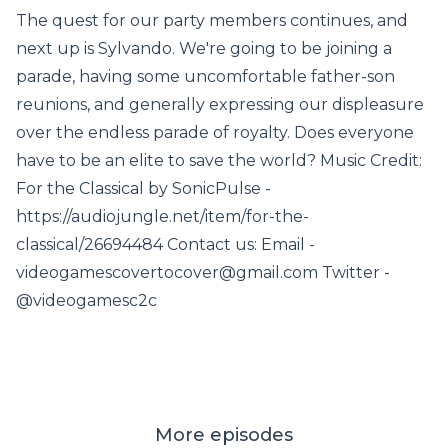
The quest for our party members continues, and
next up is Sylvando. We're going to be joining a
parade, having some uncomfortable father-son
reunions, and generally expressing our displeasure
over the endless parade of royalty. Does everyone
have to be an elite to save the world? Music Credit:
For the Classical by SonicPulse -
https://audiojungle.net/item/for-the-
classical/26694484 Contact us: Email -
videogamescovertocover@gmail.com Twitter -
@videogamesc2c
More episodes