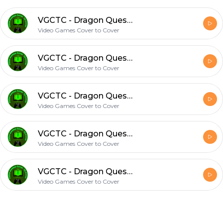
VGCTC - Dragon Quest XI S - Chapter 23: It Begins Again... Again
Video Games Cover to Cover
VGCTC - Dragon Quest XI S - Chapter 22: Credits Roll
Video Games Cover to Cover
VGCTC - Dragon Quest XI S - Chapter 21: Disney Time
Video Games Cover to Cover
VGCTC - Dragon Quest XI S - Chapter 20: Welcome to Sad Town, Population: Erik
Video Games Cover to Cover
VGCTC - Dragon Quest XI S - Chapter 19: Unfortunately it's Jade Time
Video Games Cover to Cover
Footer