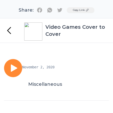
Share:
Twitter
Copy Link
Video Games Cover to
Cover
November 2, 2020
Miscellaneous