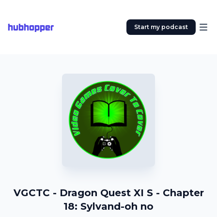
hubhopper
Start my podcast
VGCTC - Dragon Quest XI S - Chapter
18: Sylvand-oh no