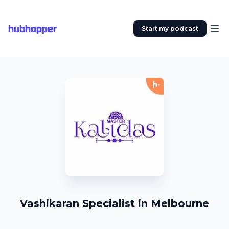
hubhopper
Start my podcast
Vashikaran Specialist in Melbourne