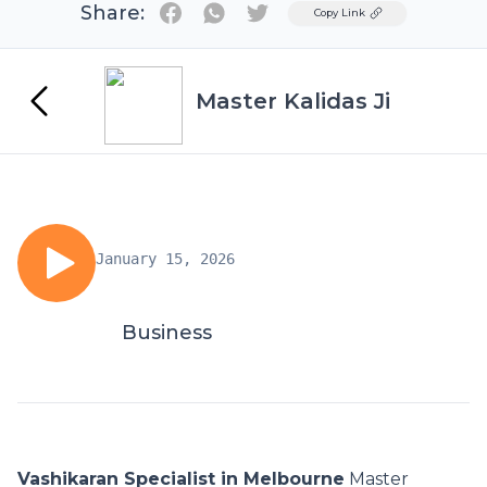
Share:
Twitter
Copy Link
Master Kalidas Ji
January 15, 2026
Business
Vashikaran Specialist in Melbourne
Master