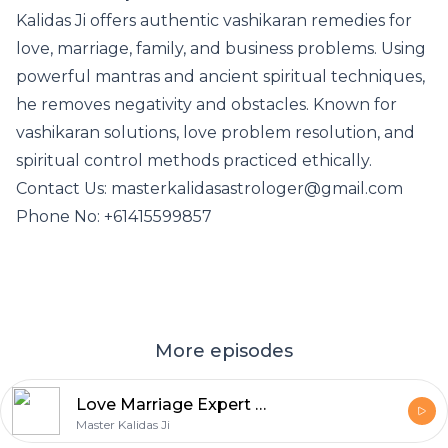
Kalidas Ji offers authentic vashikaran remedies for
love, marriage, family, and business problems. Using
powerful mantras and ancient spiritual techniques,
he removes negativity and obstacles. Known for
vashikaran solutions, love problem resolution, and
spiritual control methods practiced ethically.
Contact Us: masterkalidasastrologer@gmail.com
Phone No: +61415599857
More episodes
Love Marriage Expert in Brunswick
Master Kalidas Ji