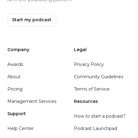
Start my podcast
Company
Legal
Awards
Privacy Policy
About
Community Guidelines
Pricing
Terms of Service
Management Services
Resources
Support
How to start a podcast?
Help Center
Podcast Launchpad