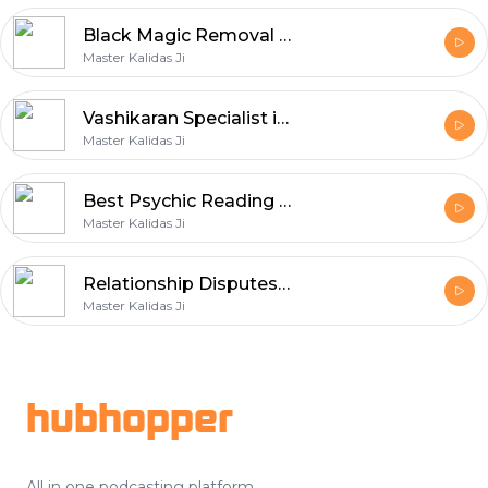
Black Magic Removal in Melbourne
Master Kalidas Ji
Vashikaran Specialist in Melbourne
Master Kalidas Ji
Best Psychic Reading in Melbourne
Master Kalidas Ji
Relationship Disputes in St Kilda
Master Kalidas Ji
Footer
hubhopper
All in one podcasting platform.