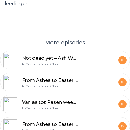
leerlingen
More episodes
Not dead yet – Ash Wednesday & Lent
Reflections from Ghent
From Ashes to Easter week 7 – Victory (Acts 10:34-43)
Reflections from Ghent
Van as tot Pasen week 7 – Overwinning (Handelingen 10:34-43)
Reflections from Ghent
From Ashes to Easter Week 7 – Victory