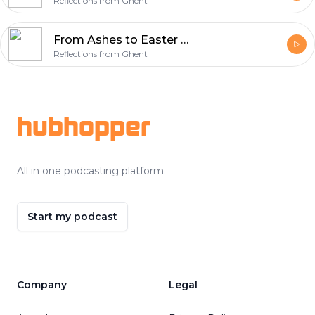
Reflections from Ghent
From Ashes to Easter Week 6 – Sacrifice (Isaiah 50:4-9a)
Reflections from Ghent
Footer
hubhopper
All in one podcasting platform.
Start my podcast
Company
Legal