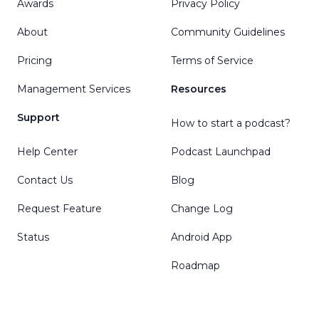
Awards
Privacy Policy
About
Community Guidelines
Pricing
Terms of Service
Management Services
Resources
Support
How to start a podcast?
Help Center
Podcast Launchpad
Contact Us
Blog
Request Feature
Change Log
Status
Android App
Roadmap