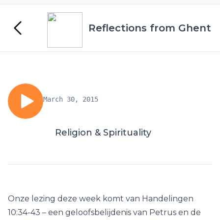
Reflections from Ghent
March 30, 2015
Religion & Spirituality
Onze lezing deze week komt van Handelingen
10:34-43 – een geloofsbelijdenis van Petrus en de