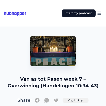
hubhopper
Start my podcast
Van as tot Pasen week 7 –
Overwinning (Handelingen 10:34-43)
Share:
Twitter
Copy Link