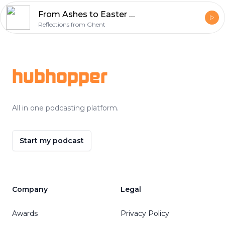
From Ashes to Easter Week 6 – Sacrifice (Isaiah 50:4-9a)
Reflections from Ghent
Footer
hubhopper
All in one podcasting platform.
Start my podcast
Company
Legal
Awards
Privacy Policy