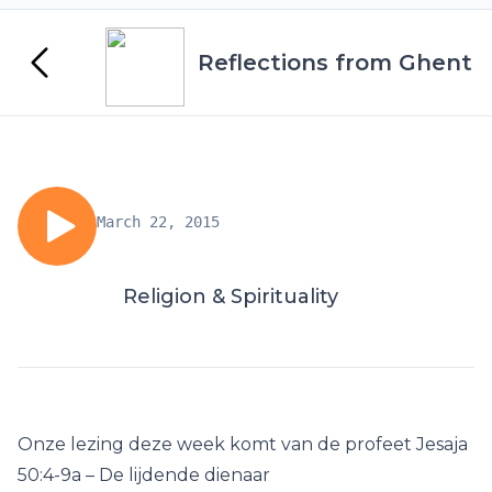
Reflections from Ghent
March 22, 2015
Religion & Spirituality
Onze lezing deze week komt van de profeet Jesaja
50:4-9a – De lijdende dienaar