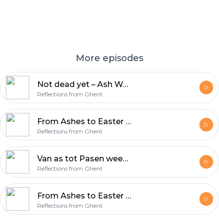
More episodes
Not dead yet – Ash Wednesday & Lent
Reflections from Ghent
From Ashes to Easter week 7 – Victory (Acts 10:34-43)
Reflections from Ghent
Van as tot Pasen week 7 – Overwinning (Handelingen 10:34-43)
Reflections from Ghent
From Ashes to Easter Week 7 – Victory
Reflections from Ghent