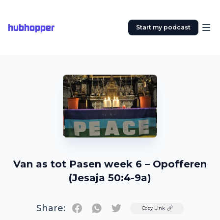
hubhopper
Start my podcast
Van as tot Pasen week 6 – Opofferen
(Jesaja 50:4-9a)
Share:
Twitter
Copy Link