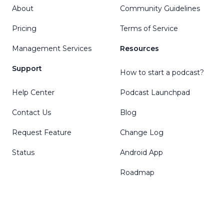
About
Community Guidelines
Pricing
Terms of Service
Management Services
Resources
Support
How to start a podcast?
Help Center
Podcast Launchpad
Contact Us
Blog
Request Feature
Change Log
Status
Android App
Roadmap