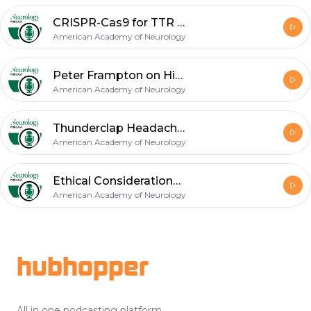
CRISPR-Cas9 for TTR Amyloidosis; Osmotic Demyelination Syndrome
American Academy of Neurology
Peter Frampton on His Diagnosis of Myositis; Ethical Perspectives on Costly Drugs and Healthcare
American Academy of Neurology
Thunderclap Headache (October 2021 Neurology Recall)
American Academy of Neurology
Ethical Considerations in Dementia Diagnosis; Diagnosis of Mild Cognitive Impairment
American Academy of Neurology
Footer
hubhopper
All in one podcasting platform.