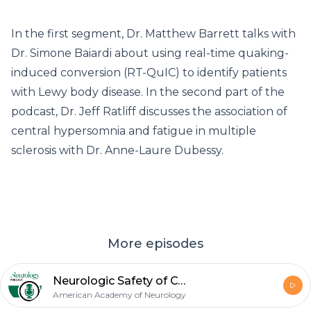
In the first segment, Dr. Matthew Barrett talks with
Dr. Simone Baiardi about using real-time quaking-
induced conversion (RT-QuIC) to identify patients
with Lewy body disease. In the second part of the
podcast, Dr. Jeff Ratliff discusses the association of
central hypersomnia and fatigue in multiple
sclerosis with Dr. Anne-Laure Dubessy.
More episodes
Neurologic Safety of COVID-19 Vaccines; Movement Disorders in Anti-IgLON5 Disease
American Academy of Neurology