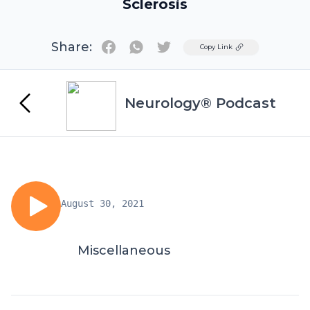
Sclerosis
Share:
Twitter
Copy Link
Neurology® Podcast
August 30, 2021
Miscellaneous