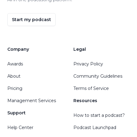
Start my podcast
Company
Legal
Awards
Privacy Policy
About
Community Guidelines
Pricing
Terms of Service
Management Services
Resources
Support
How to start a podcast?
Help Center
Podcast Launchpad