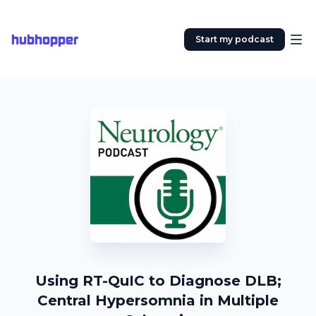
hubhopper
Start my podcast
Using RT-QuIC to Diagnose DLB;
Central Hypersomnia in Multiple