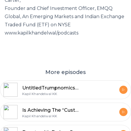
Carter,
Founder and Chief Investment Officer, EMQQ
Global, An Emerging Markets and Indian Exchange
Traded Fund (ETF) on NYSE
www.kapilkhandelwal/podcasts
More episodes
UntitledTrumpnomics 2.0: Deepseeking or Deepthreatening?
Kapil Khandelwal KK
Is Achieving The “Customer Orgasm” (CO) Possible in Healthcare?
Kapil Khandelwal KK