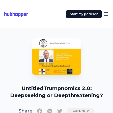
hubhopper
Start my podcast
UntitledTrumpnomics 2.0:
Deepseeking or Deepthreatening?
Share:
Twitter
Copy Link