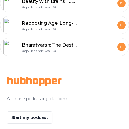
Beauty with Brains : Can Beauty be Smarter?
Kapil Khandelwal KK
Rebooting Age: Long-Living India
Kapil Khandelwal KK
Bharatvarsh: The Destinations for Spiritual Wellness Journeys
Kapil Khandelwal KK
Footer
hubhopper
All in one podcasting platform.
Start my podcast