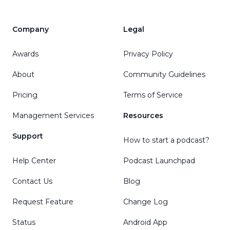
Company
Legal
Awards
Privacy Policy
About
Community Guidelines
Pricing
Terms of Service
Management Services
Resources
Support
How to start a podcast?
Help Center
Podcast Launchpad
Contact Us
Blog
Request Feature
Change Log
Status
Android App