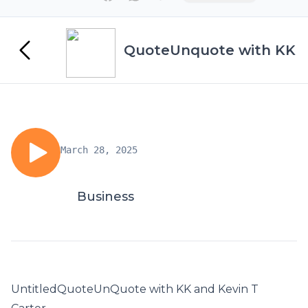
QuoteUnquote with KK
March 28, 2025
Business
UntitledQuoteUnQuote with KK and Kevin T