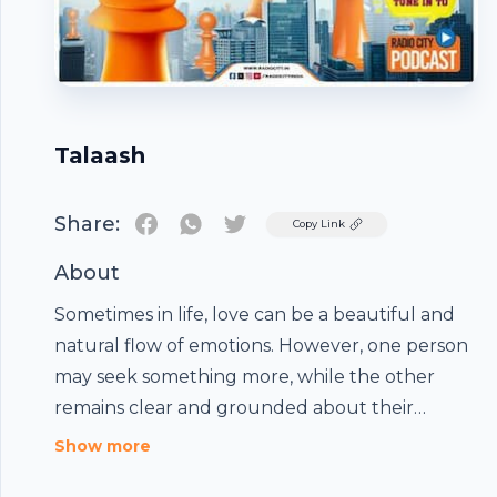
Talaash
Share:
Twitter
Copy Link
About
Sometimes in life, love can be a beautiful and
natural flow of emotions. However, one person
may seek something more, while the other
remains clear and grounded about their
emotions and the priorities in the relationship.
Show more
For some, love is not a forced expression, but a
Footer