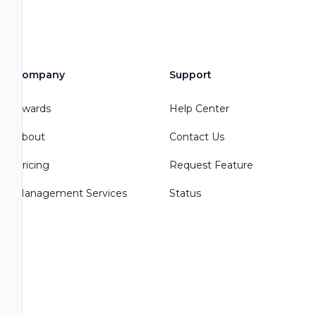
Company
Support
Awards
Help Center
About
Contact Us
Pricing
Request Feature
Management Services
Status