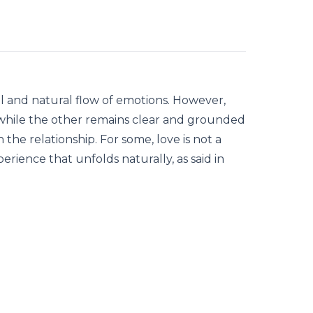
ul and natural flow of emotions. However,
hile the other remains clear and grounded
 the relationship. For some, love is not a
rience that unfolds naturally, as said in