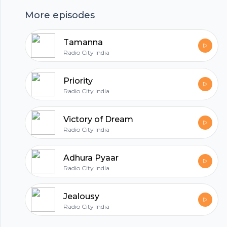
harmonious experience that unfolds naturally,
More episodes
as said in this episode.
Tamanna
hubhopper
Radio City India
Priority
Radio City India
All in one podcasting platform.
Victory of Dream
Start my podcast
Radio City India
Adhura Pyaar
Radio City India
Jealousy
Radio City India