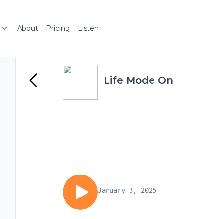
About
Pricing
Listen
Life Mode On
January 3, 2025