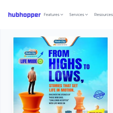
hubhopper
Features
Services
Resources