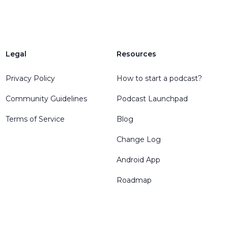
Legal
Resources
Privacy Policy
How to start a podcast?
Community Guidelines
Podcast Launchpad
Terms of Service
Blog
Change Log
Android App
Roadmap