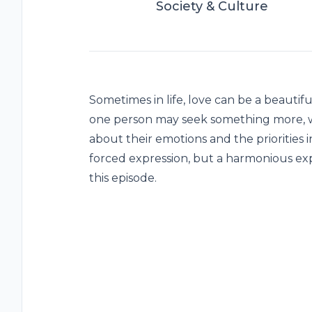
Society & Culture
Sometimes in life, love can be a beautif
one person may seek something more, w
about their emotions and the priorities in
forced expression, but a harmonious expe
this episode.