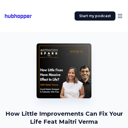
hubhopper
Start my podcast
How Little Improvements Can Fix Your
Life Feat Maitri Verma