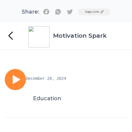
Share:
Twitter
Copy Link
Motivation Spark
December 20, 2024
Education