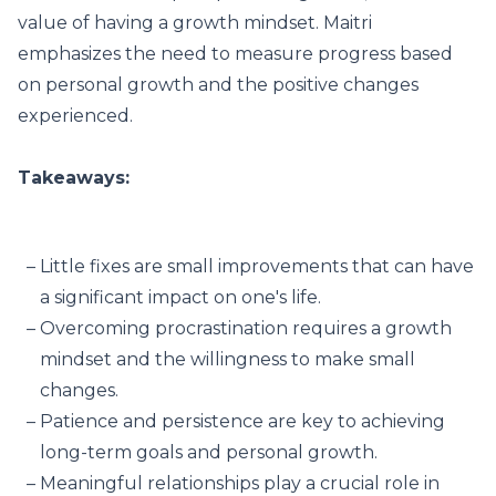
value of having a growth mindset. Maitri
emphasizes the need to measure progress based
on personal growth and the positive changes
experienced.
Takeaways:
Little fixes are small improvements that can have
a significant impact on one's life.
Overcoming procrastination requires a growth
mindset and the willingness to make small
changes.
Patience and persistence are key to achieving
long-term goals and personal growth.
Meaningful relationships play a crucial role in