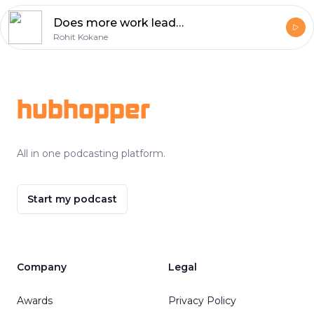
Does more work leads to more money and fulfilment?
Rohit Kokane
Footer
hubhopper
All in one podcasting platform.
Start my podcast
Company
Legal
Awards
Privacy Policy