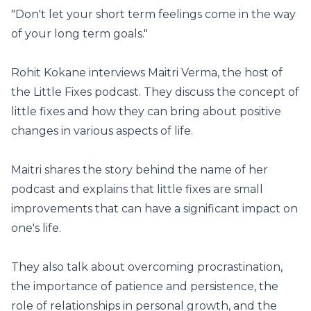
"Don't let your short term feelings come in the way
of your long term goals."
Rohit Kokane interviews Maitri Verma, the host of
the Little Fixes podcast. They discuss the concept of
little fixes and how they can bring about positive
changes in various aspects of life.
Maitri shares the story behind the name of her
podcast and explains that little fixes are small
improvements that can have a significant impact on
one's life.
They also talk about overcoming procrastination,
the importance of patience and persistence, the
role of relationships in personal growth, and the