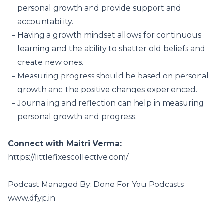
personal growth and provide support and
accountability.
Having a growth mindset allows for continuous
learning and the ability to shatter old beliefs and
create new ones.
Measuring progress should be based on personal
growth and the positive changes experienced.
Journaling and reflection can help in measuring
personal growth and progress.
Connect with Maitri Verma:
https://littlefixescollective.com/
Podcast Managed By: Done For You Podcasts
www.dfyp.in