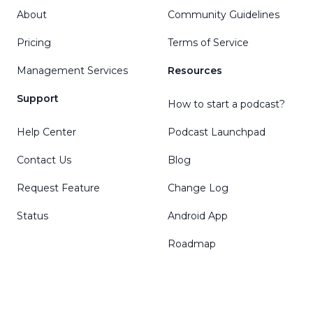
About
Community Guidelines
Pricing
Terms of Service
Management Services
Resources
Support
How to start a podcast?
Help Center
Podcast Launchpad
Contact Us
Blog
Request Feature
Change Log
Status
Android App
Roadmap