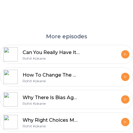
More episodes
Can You Really Have It All Balancing Career Life and Happiness ft Dr. Sakshi Sharma
Rohit Kokane
How To Change The Middle Class Thinking | Middle Class Trap
Rohit Kokane
Why There Is Bias Against Men in Feminine Roles?
Rohit Kokane
Why Right Choices Matter In Life?
Rohit Kokane