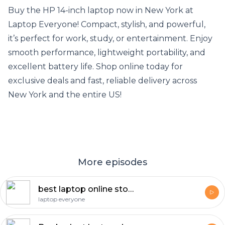
Buy the HP 14-inch laptop now in New York at
Laptop Everyone! Compact, stylish, and powerful,
it’s perfect for work, study, or entertainment. Enjoy
smooth performance, lightweight portability, and
excellent battery life. Shop online today for
exclusive deals and fast, reliable delivery across
New York and the entire US!
More episodes
best laptop online store in Jacksonville
laptop everyone