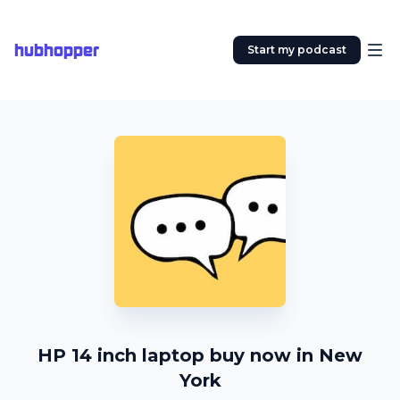
hubhopper
Start my podcast
HP 14 inch laptop buy now in New
York