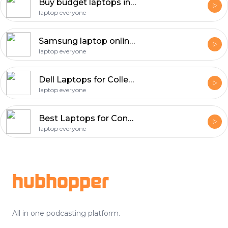
Buy budget laptops in Atlanta
laptop everyone
Samsung laptop online store in Dallas
laptop everyone
Dell Laptops for College Students in San Antonio
laptop everyone
Best Laptops for Content Creators in San Diego
laptop everyone
Footer
hubhopper
All in one podcasting platform.