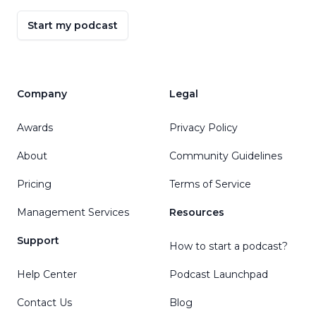
Start my podcast
Company
Legal
Awards
Privacy Policy
About
Community Guidelines
Pricing
Terms of Service
Management Services
Resources
Support
How to start a podcast?
Help Center
Podcast Launchpad
Contact Us
Blog