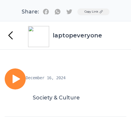
Share:
Twitter
Copy Link
laptopeveryone
December 16, 2024
Society & Culture