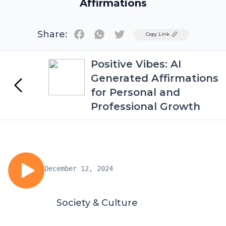
Affirmations
Share:
Twitter
Copy Link
Positive Vibes: AI
Generated Affirmations
for Personal and
Professional Growth
December 12, 2024
Society & Culture