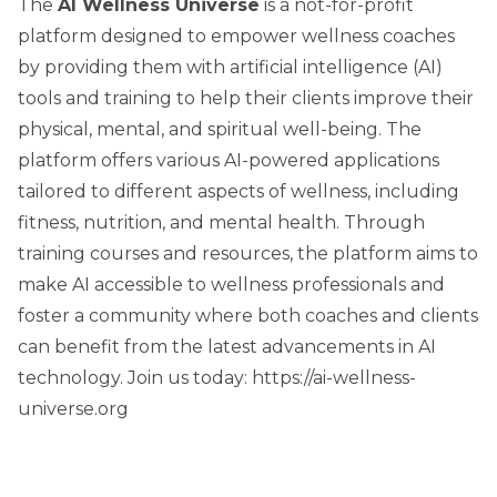
The
AI Wellness Universe
is a not-for-profit
platform designed to empower wellness coaches
by providing them with artificial intelligence (AI)
tools and training to help their clients improve their
physical, mental, and spiritual well-being. The
platform offers various AI-powered applications
tailored to different aspects of wellness, including
fitness, nutrition, and mental health. Through
training courses and resources, the platform aims to
make AI accessible to wellness professionals and
foster a community where both coaches and clients
can benefit from the latest advancements in AI
technology. Join us today:
https://ai-wellness-
universe.org