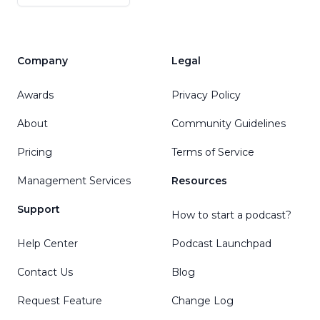
Company
Legal
Awards
Privacy Policy
About
Community Guidelines
Pricing
Terms of Service
Management Services
Resources
Support
How to start a podcast?
Help Center
Podcast Launchpad
Contact Us
Blog
Request Feature
Change Log