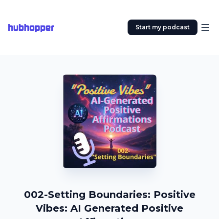
hubhopper
Start my podcast
002-Setting Boundaries: Positive
Vibes: AI Generated Positive