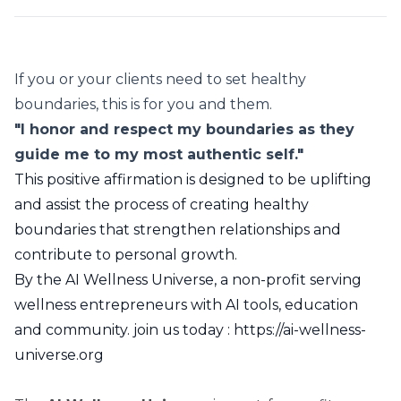
If you or your clients need to set healthy
boundaries, this is for you and them.
"I honor and respect my boundaries as they
guide me to my most authentic self."
This positive affirmation is designed to be uplifting
and assist the process of creating healthy
boundaries that strengthen relationships and
contribute to personal growth.
By the AI Wellness Universe, a non-profit serving
wellness entrepreneurs with AI tools, education
and community. join us today :
https://ai-wellness-
universe.org