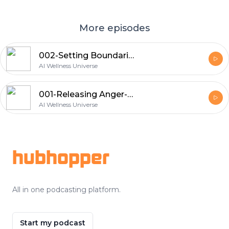
More episodes
002-Setting Boundaries: Positive Vibes: AI Generated Positive Affirmations
AI Wellness Universe
001-Releasing Anger-Positive Vibes: AI Generated Positive Affirmations
AI Wellness Universe
Footer
hubhopper
All in one podcasting platform.
Start my podcast