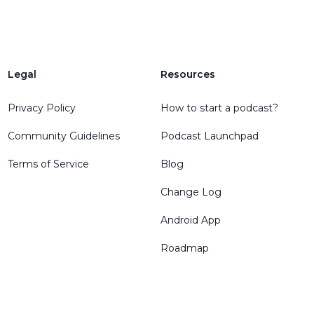
Legal
Resources
Privacy Policy
How to start a podcast?
Community Guidelines
Podcast Launchpad
Terms of Service
Blog
Change Log
Android App
Roadmap