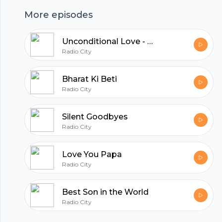
revealing the true essence of humanity. Tune
More episodes
in to discover the heartwarming twist in this
story of kindness.
Unconditional Love - Riya Aur Somesh
hubhopper
Radio City
Bharat Ki Beti
Radio City
All in one podcasting platform.
Silent Goodbyes
Start my podcast
Radio City
Love You Papa
Radio City
Best Son in the World
Radio City