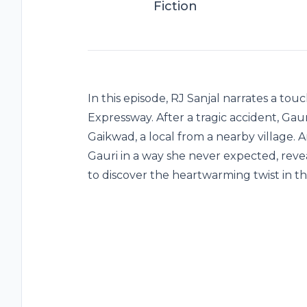
Fiction
In this episode, RJ Sanjal narrates a t
Expressway. After a tragic accident, G
Gaikwad, a local from a nearby village. 
Gauri in a way she never expected, reve
to discover the heartwarming twist in thi