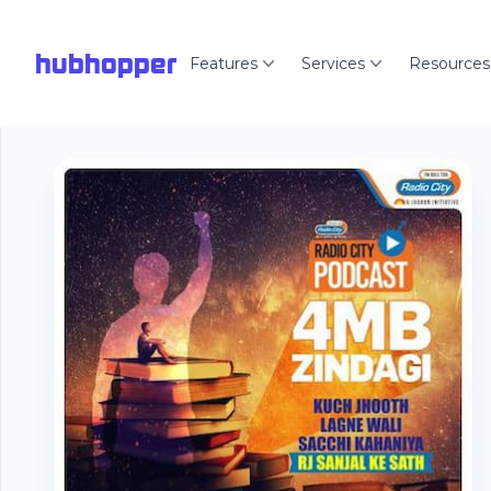
hubhopper
Features
Services
Resources