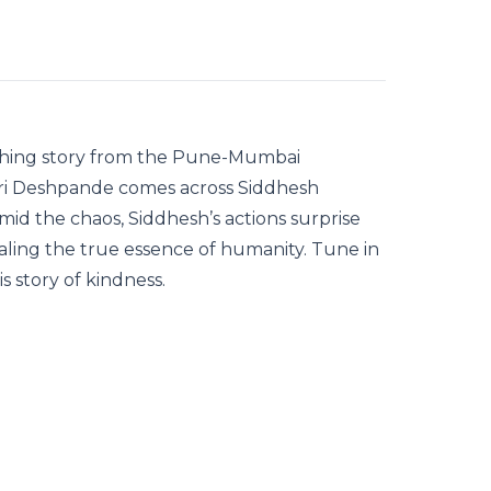
ouching story from the Pune-Mumbai
auri Deshpande comes across Siddhesh
Amid the chaos, Siddhesh’s actions surprise
aling the true essence of humanity. Tune in
s story of kindness.