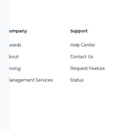
Company
Support
Awards
Help Center
About
Contact Us
Pricing
Request Feature
Management Services
Status