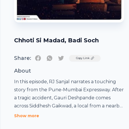
Chhoti Si Madad, Badi Soch
Share:
Twitter
Copy Link
About
In this episode, RJ Sanjal narrates a touching
story from the Pune-Mumbai Expressway. After
a tragic accident, Gauri Deshpande comes
across Siddhesh Gaikwad, a local from a nearby
village. Amid the chaos, Siddhesh’s actions
Show more
surprise Gauri in a way she never expected,
Footer