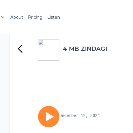
About
Pricing
Listen
4 MB ZINDAGI
December 12, 2024