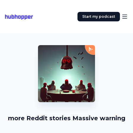
hubhopper
Start my podcast
more Reddit stories Massive warning