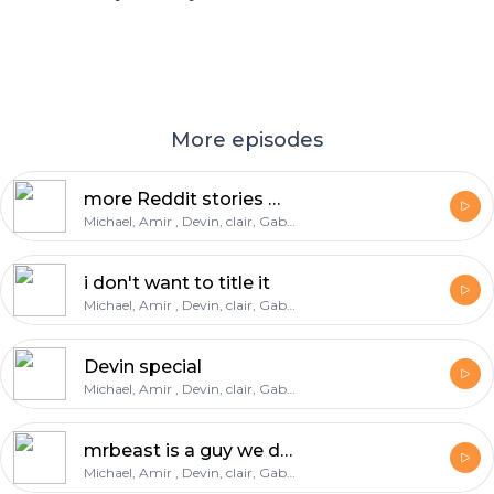
More episodes
more Reddit stories Massive warning
Michael, Amir , Devin, clair, Gabe, deondre
i don't want to title it
Michael, Amir , Devin, clair, Gabe, deondre
Devin special
Michael, Amir , Devin, clair, Gabe, deondre
mrbeast is a guy we do not know
Michael, Amir , Devin, clair, Gabe, deondre