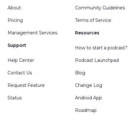
About
Community Guidelines
Pricing
Terms of Service
Management Services
Resources
Support
How to start a podcast?
Help Center
Podcast Launchpad
Contact Us
Blog
Request Feature
Change Log
Status
Android App
Roadmap