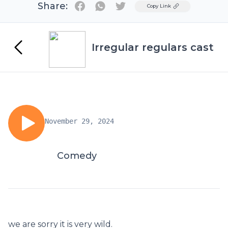
Share:
Twitter
Copy Link
Irregular regulars cast
November 29, 2024
Comedy
we are sorry it is very wild.