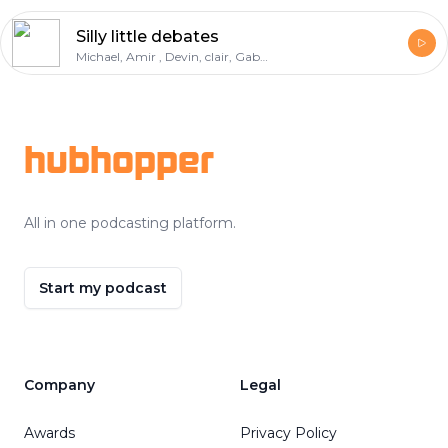
Silly little debates
Michael, Amir , Devin, clair, Gabe, deondre
Footer
hubhopper
All in one podcasting platform.
Start my podcast
Company
Legal
Awards
Privacy Policy