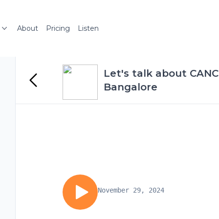
About
Pricing
Listen
Let's talk about CANCE
Bangalore
November 29, 2024