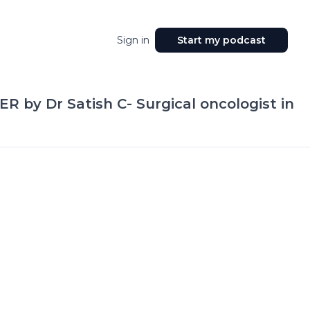
Sign in
Start my podcast
R by Dr Satish C- Surgical oncologist in