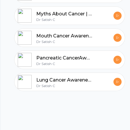
hubhopper
Myths About Cancer | Dr. Satish C
Dr Satish C
Mouth Cancer Awareness Month | Dr. Satish. C | Best Surgical oncologist in Bangalore
All in one podcasting platform.
Dr Satish C
Start my podcast
Pancreatic CancerAwareness Month | Dr. Satish. C | Best Cancer Surgeon in Bangalore
Dr Satish C
Lung Cancer Awareness Month | Dr. Satish. C | Best Cancer Surgeon in Bangalore
Dr Satish C