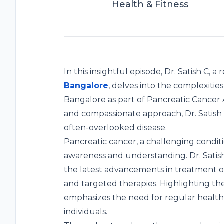
Health & Fitness
In this insightful episode, Dr. Satish C,
Bangalore
, delves into the complexitie
Bangalore as part of Pancreatic Cancer
and compassionate approach, Dr. Satish sh
often-overlooked disease.
Pancreatic cancer, a challenging condit
awareness and understanding. Dr. Satish d
the latest advancements in treatment o
and targeted therapies. Highlighting the
emphasizes the need for regular health s
individuals.