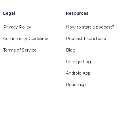
Legal
Resources
Privacy Policy
How to start a podcast?
Community Guidelines
Podcast Launchpad
Terms of Service
Blog
Change Log
Android App
Roadmap