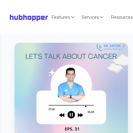
hubhopper
Features
Services
Resources