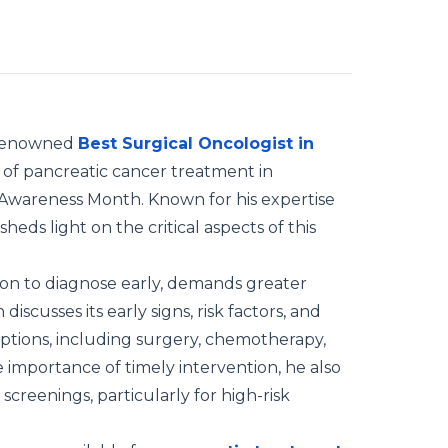
 a renowned
Best Surgical Oncologist in
s of pancreatic cancer treatment in
 Awareness Month. Known for his expertise
eds light on the critical aspects of this
ion to diagnose early, demands greater
iscusses its early signs, risk factors, and
ptions, including surgery, chemotherapy,
 importance of timely intervention, he also
creenings, particularly for high-risk