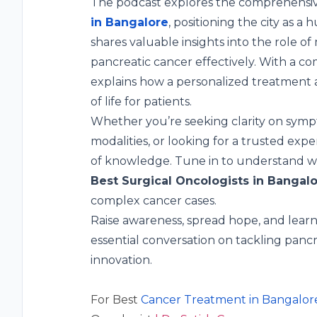
The podcast explores the comprehensive
in Bangalore
, positioning the city as a
shares valuable insights into the role o
pancreatic cancer effectively. With a co
explains how a personalized treatment a
of life for patients.
Whether you’re seeking clarity on symp
modalities, or looking for a trusted expe
of knowledge. Tune in to understand why
Best Surgical Oncologists in Bangal
complex cancer cases.
Raise awareness, spread hope, and learn 
essential conversation on tackling panc
innovation.
For Best
Cancer Treatment in Bangalor