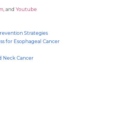
 ⁠⁠⁠
and
⁠⁠⁠Youtube
evention Strategies
ess for Esophageal Cancer
nd Neck Cancer