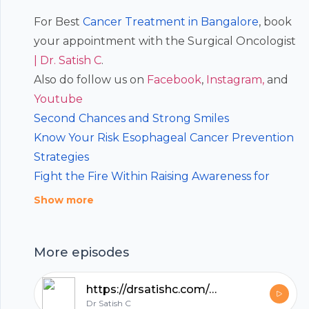
For Best
Cancer Treatment in Bangalore
, book
your appointment with the Surgical Oncologist
| Dr. Satish C
.
Also do follow us on
⁠⁠⁠Facebook⁠⁠⁠
,
⁠⁠⁠Instagram, ⁠⁠⁠
and
⁠⁠⁠Youtube
Second Chances and Strong Smiles
Know Your Risk Esophageal Cancer Prevention
Strategies
Fight the Fire Within Raising Awareness for
Esophageal Cancer
Show more
Q&A on Head and Neck Cancer
Take Charge of Your Health Head and Neck
Footer
More episodes
Cancer
https://drsatishc.com/podcast/podcast-35-diet-and-role-in-cancer-prevention-dr-satish-c-best-cancer-doctor-in-bangalore/
Dr Satish C