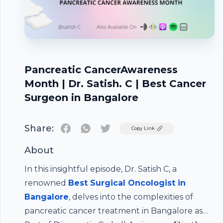
Pancreatic CancerAwareness
Month | Dr. Satish. C | Best Cancer
Surgeon in Bangalore
Share:
Twitter
Copy Link
About
In this insightful episode, Dr. Satish C, a
renowned
Best Surgical Oncologist in
Bangalore
, delves into the complexities of
pancreatic cancer treatment in Bangalore as