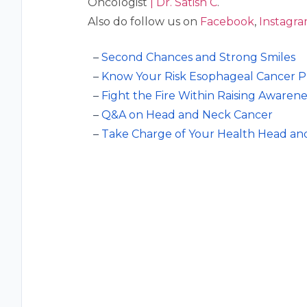
Oncologist
| Dr. Satish C
.
Also do follow us on
⁠⁠⁠Facebook⁠⁠⁠
,
⁠⁠⁠Instagram,
Second Chances and Strong Smiles
Know Your Risk Esophageal Cancer Pr
Fight the Fire Within Raising Awaren
Q&A on Head and Neck Cancer
Take Charge of Your Health Head a