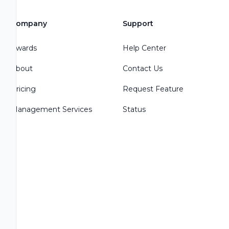
Company
Support
Awards
Help Center
About
Contact Us
Pricing
Request Feature
Management Services
Status