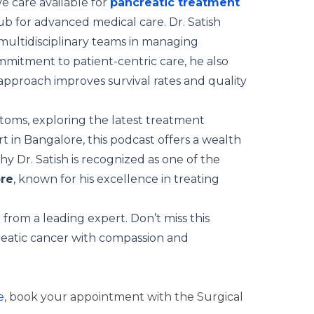
 care available for
pancreatic treatment
 hub for advanced medical care. Dr. Satish
f multidisciplinary teams in managing
mmitment to patient-centric care, he also
pproach improves survival rates and quality
toms, exploring the latest treatment
rt in Bangalore, this podcast offers a wealth
 Dr. Satish is recognized as one of the
ore
, known for his excellence in treating
from a leading expert. Don’t miss this
reatic cancer with compassion and
e
, book your appointment with the Surgical