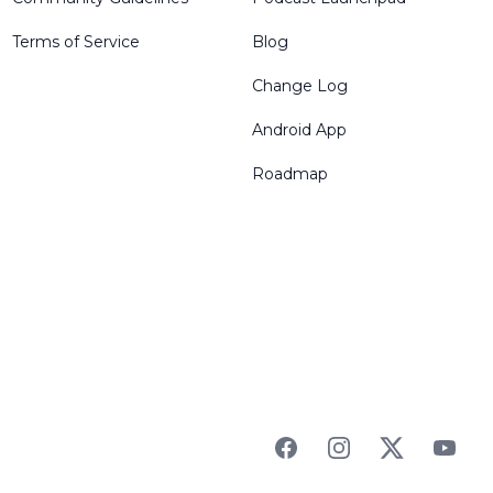
Terms of Service
Blog
Change Log
Android App
Roadmap
Facebook
Instagram
Twitter
YouTu