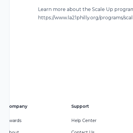
Learn more about the Scale Up program
https://www.la21philly.org/programs/sc
Company
Support
Awards
Help Center
About
Contact Us