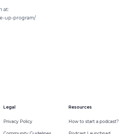
 at:
ale-up-program/
Legal
Resources
Privacy Policy
How to start a podcast?
Community Guidelines
Podcast Launchpad