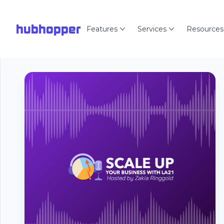
hubhopper
Features
Services
Resources