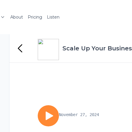
About
Pricing
Listen
Scale Up Your Busines
November 27, 2024