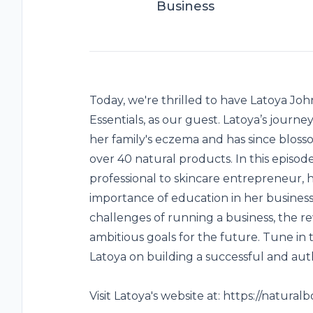
Business
Today, we're thrilled to have Latoya Jo
Essentials, as our guest. Latoya’s journe
her family's eczema and has since bloss
over 40 natural products. In this episode
professional to skincare entrepreneur, 
importance of education in her business 
challenges of running a business, the 
ambitious goals for the future. Tune in 
Latoya on building a successful and aut
Visit Latoya's website at:
https://natural