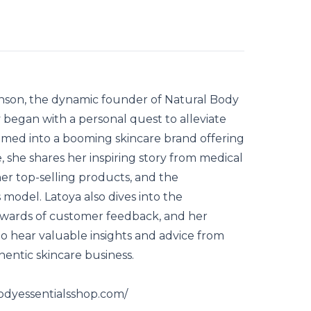
hnson, the dynamic founder of Natural Body
y began with a personal quest to alleviate
omed into a booming skincare brand offering
, she shares her inspiring story from medical
her top-selling products, and the
model. Latoya also dives into the
rewards of customer feedback, and her
to hear valuable insights and advice from
hentic skincare business.
bodyessentialsshop.com/