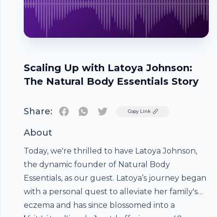
Scaling Up with Latoya Johnson:
The Natural Body Essentials Story
Share:
Twitter
Copy Link
About
Today, we're thrilled to have Latoya Johnson,
the dynamic founder of Natural Body
Essentials, as our guest. Latoya’s journey began
with a personal quest to alleviate her family's
eczema and has since blossomed into a