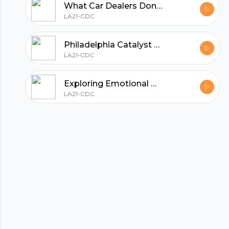
What Car Dealers Don’t Want You to Know - Inside Tips from John Rice
LA21-CDC
Start my podcast
Philadelphia Catalyst Grant: Fueling Innovation and Opportunity for Local Entrepreneurs
LA21-CDC
Exploring Emotional Connections: The Touchy Feely Intimacy Card Game with Candace Johnson
LA21-CDC
© 2023 Parijat Innovations Pvt. Ltd. (Hubhopper) All rights reserved.