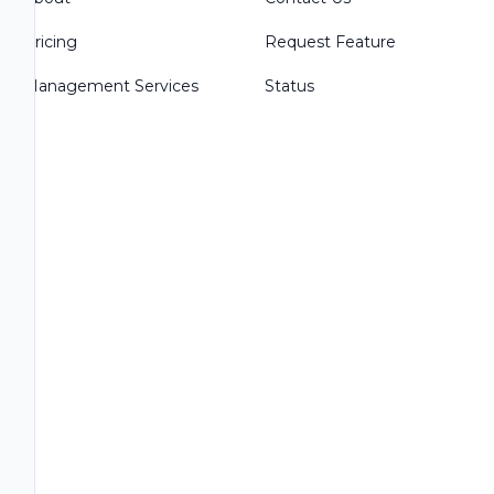
Pricing
Request Feature
Management Services
Status