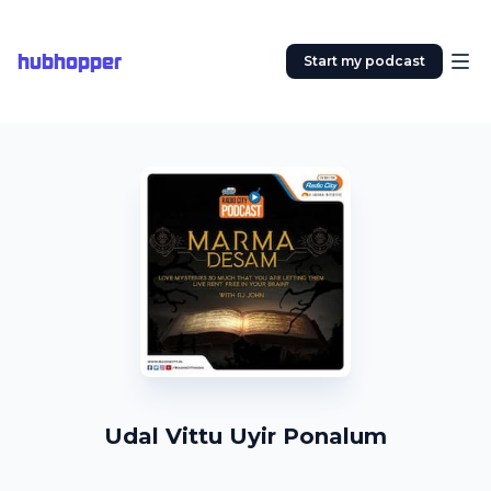
hubhopper
Start my podcast
Udal Vittu Uyir Ponalum