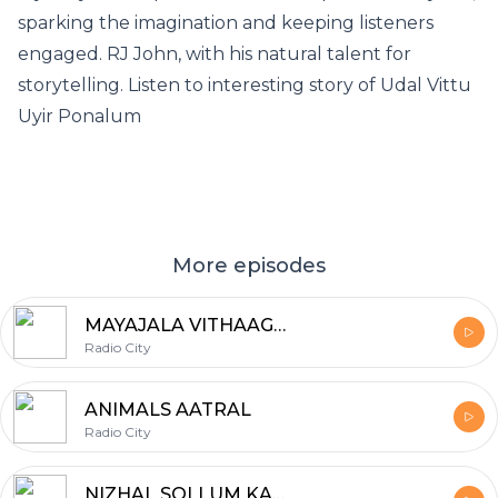
sparking the imagination and keeping listeners
engaged. RJ John, with his natural talent for
storytelling. Listen to interesting story of Udal Vittu
Uyir Ponalum
More episodes
MAYAJALA VITHAAGARGAL
Radio City
ANIMALS AATRAL
Radio City
NIZHAL SOLLUM KADHAI