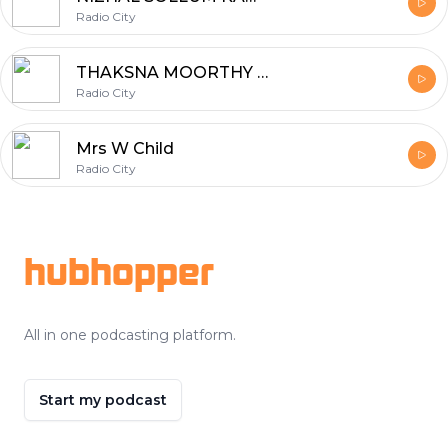
Radio City
THAKSNA MOORTHY SIDHAR
Radio City
Mrs W Child
Radio City
Footer
hubhopper
All in one podcasting platform.
Start my podcast