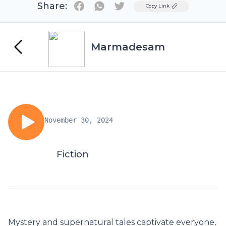
Share:
Twitter
Copy Link
Marmadesam
November 30, 2024
Fiction
Mystery and supernatural tales captivate everyone,