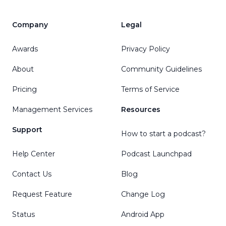
Company
Legal
Awards
Privacy Policy
About
Community Guidelines
Pricing
Terms of Service
Management Services
Resources
Support
How to start a podcast?
Help Center
Podcast Launchpad
Contact Us
Blog
Request Feature
Change Log
Status
Android App