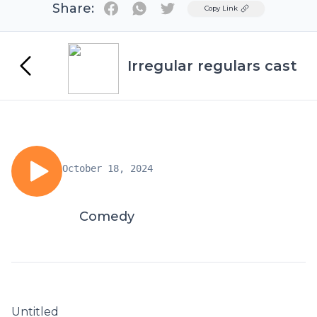
Share:
Twitter
Copy Link
Irregular regulars cast
October 18, 2024
Comedy
Untitled