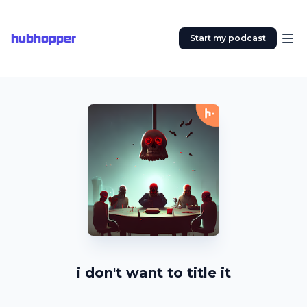
hubhopper
Start my podcast
i don't want to title it