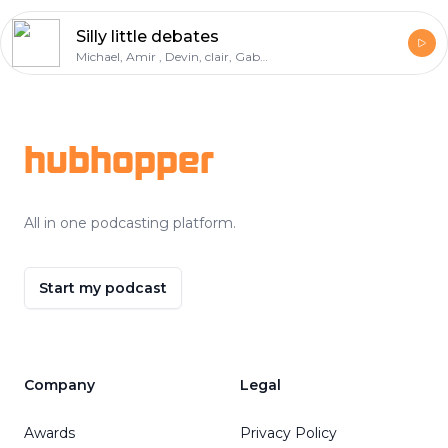
Silly little debates
Michael, Amir , Devin, clair, Gabe, deondre
Footer
hubhopper
All in one podcasting platform.
Start my podcast
Company
Legal
Awards
Privacy Policy