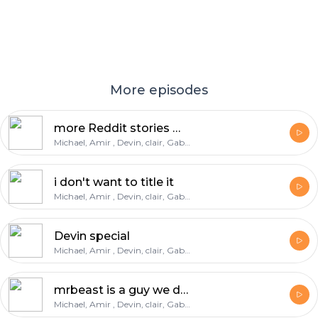
More episodes
more Reddit stories Massive warning
Michael, Amir , Devin, clair, Gabe, deondre
i don't want to title it
Michael, Amir , Devin, clair, Gabe, deondre
Devin special
Michael, Amir , Devin, clair, Gabe, deondre
mrbeast is a guy we do not know
Michael, Amir , Devin, clair, Gabe, deondre