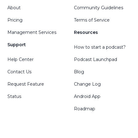
About
Community Guidelines
Pricing
Terms of Service
Management Services
Resources
Support
How to start a podcast?
Help Center
Podcast Launchpad
Contact Us
Blog
Request Feature
Change Log
Status
Android App
Roadmap