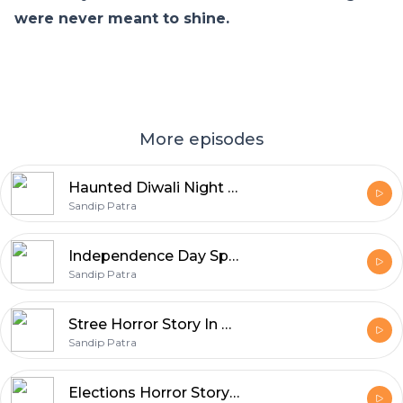
were never meant to shine.
More episodes
Haunted Diwali Night Horror Story In Hindi
Sandip Patra
Independence Day Special Horror Stories | Horror Story In Hindi
Sandip Patra
Stree Horror Story In Hindi | Real Horror Story | Episode 01
Sandip Patra
Elections Horror Story In Hindi | Episode 19