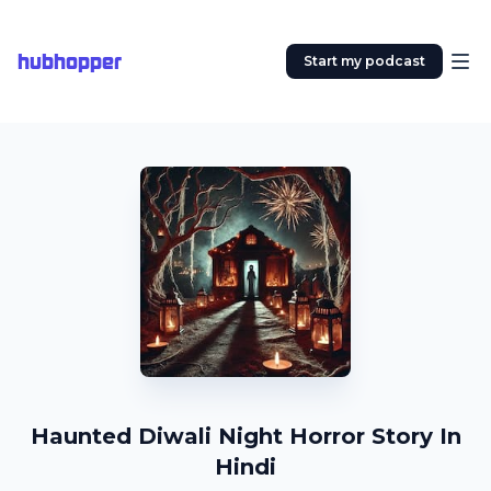
hubhopper
Start my podcast
Haunted Diwali Night Horror Story In
Hindi