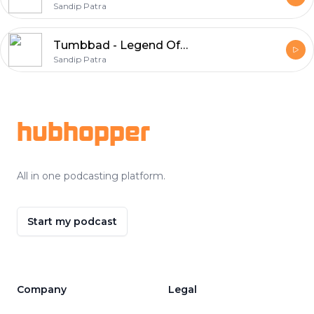
Sandip Patra
Tumbbad - Legend Of Hastar | Horror Story in Hindi | Episode 18
Sandip Patra
Footer
hubhopper
All in one podcasting platform.
Start my podcast
Company
Legal