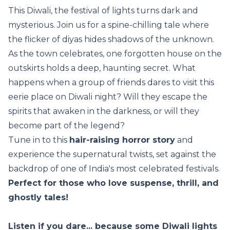
This Diwali, the festival of lights turns dark and
mysterious. Join us for a spine-chilling tale where
the flicker of diyas hides shadows of the unknown.
As the town celebrates, one forgotten house on the
outskirts holds a deep, haunting secret. What
happens when a group of friends dares to visit this
eerie place on Diwali night? Will they escape the
spirits that awaken in the darkness, or will they
become part of the legend?
Tune in to this
hair-raising horror story
and
experience the supernatural twists, set against the
backdrop of one of India's most celebrated festivals.
Perfect for those who love suspense, thrill, and
ghostly tales!
Listen if you dare... because some Diwali lights