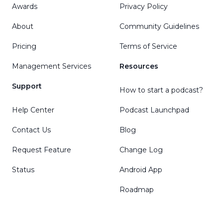
Awards
Privacy Policy
About
Community Guidelines
Pricing
Terms of Service
Management Services
Resources
Support
How to start a podcast?
Help Center
Podcast Launchpad
Contact Us
Blog
Request Feature
Change Log
Status
Android App
Roadmap