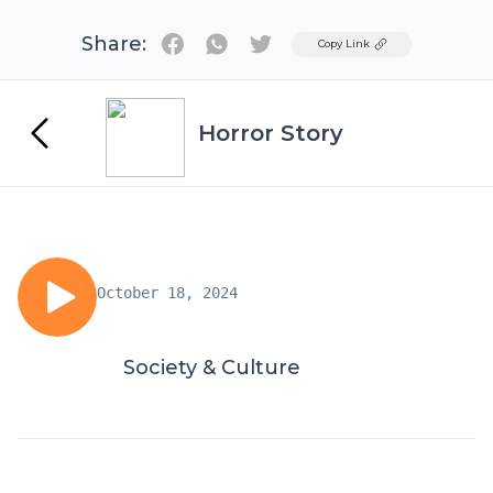
Share:
Twitter
Copy Link
Horror Story
October 18, 2024
Society & Culture