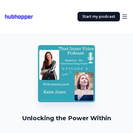
hubhopper
Start my podcast
Unlocking the Power Within