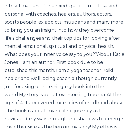
into all matters of the mind, getting up close and
personal with coaches, healers, authors, actors,
sports people, ex addicts, musicians and many more
to bring you an insight into how they overcome
life's challenges and their top tips for looking after
mental ,emotional, spiritual and physical health.
What does your inner voice say to you??About Katie
Jones...I am an author. First book due to be
published this month. I am a yoga teacher, reiki
healer and well-being coach although currently
just focusing on releasing my book into the
world.My story is about overcoming trauma. At the
age of 41 I uncovered memories of childhood abuse.
The book is about my healing journey as I
navigated my way through the shadows to emerge
the other side as the hero in my story! My ethos is no