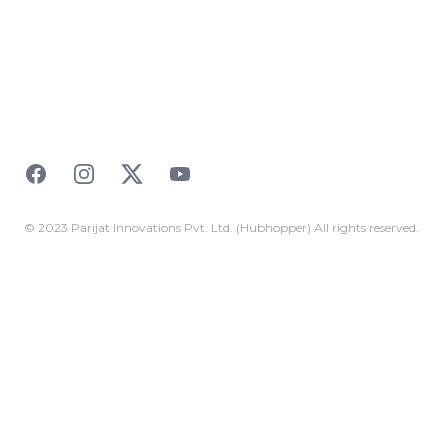
Facebook
Instagram
Twitter
YouTube
© 2023 Parijat Innovations Pvt. Ltd. (Hubhopper) All rights reserved.