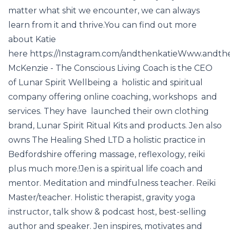
matter what shit we encounter, we can always
learn from it and thrive.You can find out more
about Katie
here https://Instagram.com/andthenkatieWww.andthe
McKenzie - The Conscious Living Coach is the CEO
of Lunar Spirit Wellbeing a holistic and spiritual
company offering online coaching, workshops and
services. They have launched their own clothing
brand, Lunar Spirit Ritual Kits and products. Jen also
owns The Healing Shed LTD a holistic practice in
Bedfordshire offering massage, reflexology, reiki
plus much more.!Jen is a spiritual life coach and
mentor. Meditation and mindfulness teacher. Reiki
Master/teacher. Holistic therapist, gravity yoga
instructor, talk show & podcast host, best-selling
author and speaker. Jen inspires, motivates and