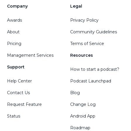
Company
Legal
Awards
Privacy Policy
About
Community Guidelines
Pricing
Terms of Service
Management Services
Resources
Support
How to start a podcast?
Help Center
Podcast Launchpad
Contact Us
Blog
Request Feature
Change Log
Status
Android App
Roadmap