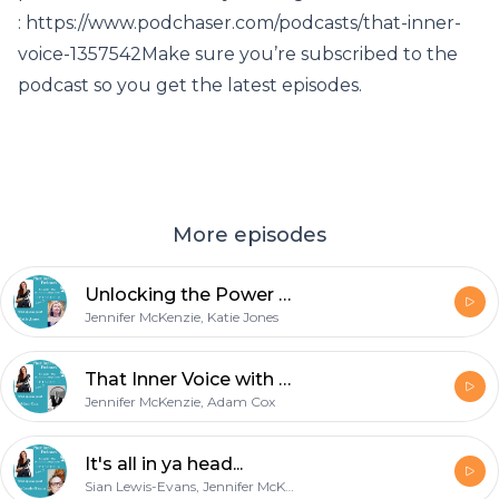
: https://www.podchaser.com/podcasts/that-inner-
voice-1357542Make sure you’re subscribed to the
podcast so you get the latest episodes.
More episodes
Unlocking the Power Within
Jennifer McKenzie, Katie Jones
That Inner Voice with The Hypnotist
Jennifer McKenzie, Adam Cox
It's all in ya head...
Sian Lewis-Evans, Jennifer McKenzie