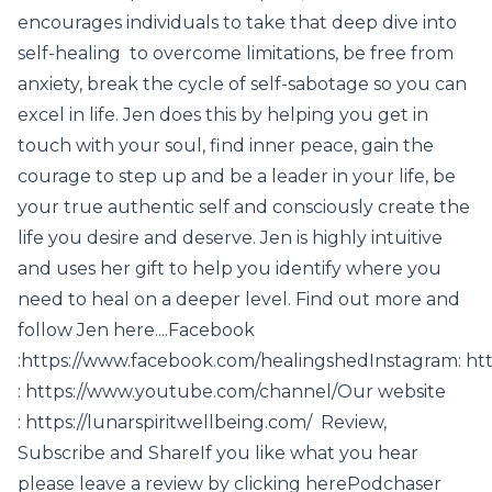
encourages individuals to take that deep dive into
self-healing to overcome limitations, be free from
anxiety, break the cycle of self-sabotage so you can
excel in life. Jen does this by helping you get in
touch with your soul, find inner peace, gain the
courage to step up and be a leader in your life, be
your true authentic self and consciously create the
life you desire and deserve. Jen is highly intuitive
and uses her gift to help you identify where you
need to heal on a deeper level. Find out more and
follow Jen here....Facebook
:https://www.facebook.com/healingshedInstagram: ht
: https://www.youtube.com/channel/Our website
: https://lunarspiritwellbeing.com/ Review,
Subscribe and ShareIf you like what you hear
please leave a review by clicking herePodchaser