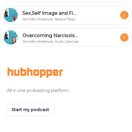
Sex,Self Image and Fighting Ourselves
Jennifer Mckenzie, Jessica Fleischer
Overcoming Narcissists
Jennifer McKenzie, Ruth Cierniak
Footer
hubhopper
All in one podcasting platform.
Start my podcast