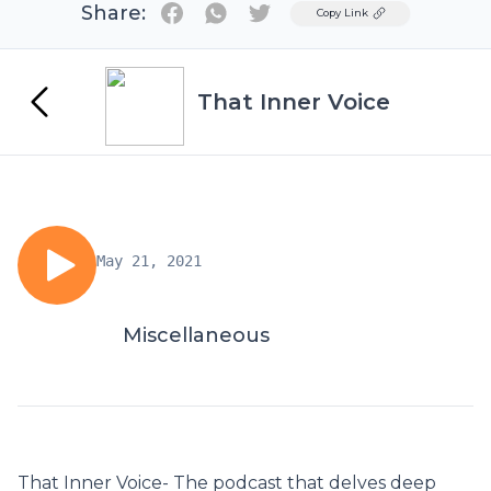
Share:
Twitter
Copy Link
That Inner Voice
May 21, 2021
Miscellaneous
That Inner Voice- The podcast that delves deep