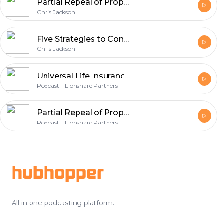
Partial Repeal of Prop 13 and Avoiding Capital Gains with the New Opportunity Zone Tax Credit
Chris Jackson
Five Strategies to Consider When Your Spouse’s Business Has a Net Operating Loss
Chris Jackson
Universal Life Insurance Lawsuits Underscore Product Risk
Podcast – Lionshare Partners
Partial Repeal of Prop 13 and Avoiding Capital Gains with the New Opportunity Zone Tax Credit
Podcast – Lionshare Partners
Footer
hubhopper
All in one podcasting platform.