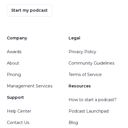
Start my podcast
Company
Legal
Awards
Privacy Policy
About
Community Guidelines
Pricing
Terms of Service
Management Services
Resources
Support
How to start a podcast?
Help Center
Podcast Launchpad
Contact Us
Blog