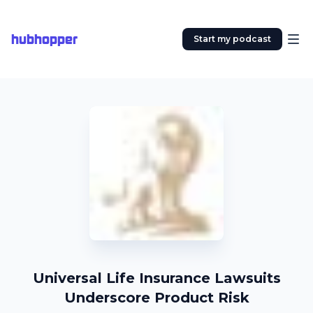
hubhopper
Start my podcast
Universal Life Insurance Lawsuits
Underscore Product Risk