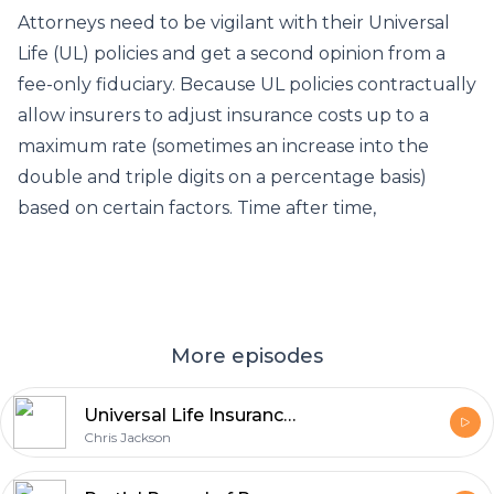
Attorneys need to be vigilant with their Universal
Life (UL) policies and get a second opinion from a
fee-only fiduciary. Because UL policies contractually
allow insurers to adjust insurance costs up to a
maximum rate (sometimes an increase into the
double and triple digits on a percentage basis)
based on certain factors. Time after time,
More episodes
Universal Life Insurance Lawsuits Underscore Product Risk
Chris Jackson