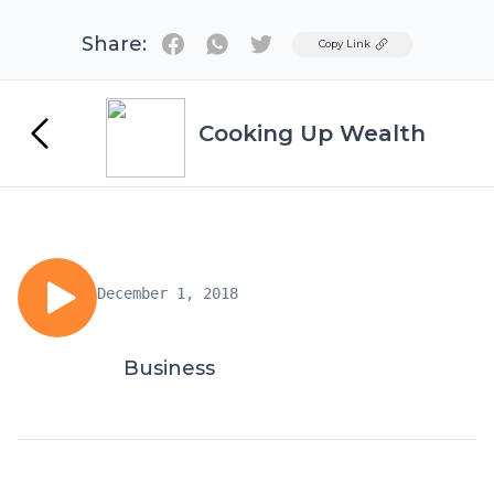
Share:
Twitter
Copy Link
Cooking Up Wealth
December 1, 2018
Business