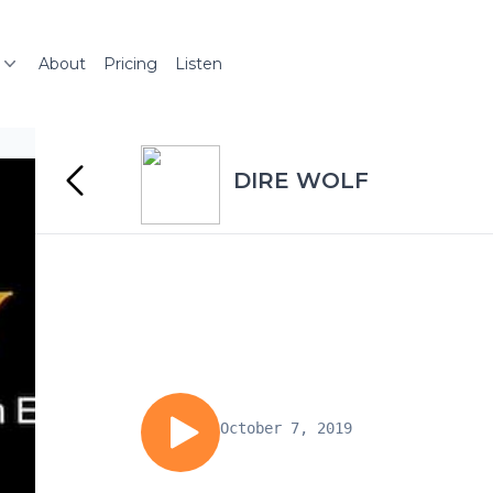
About
Pricing
Listen
DIRE WOLF
October 7, 2019