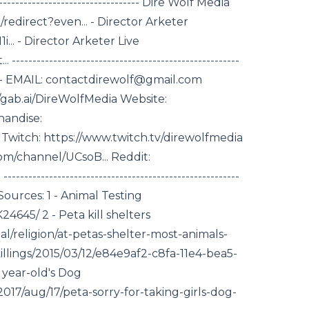
------------------------------------- Dire Wolf Media
edirect?even... - Director Arketer
. - Director Arketer Live
--------------------------------------------------
--------- EMAIL: contactdirewolf@gmail.com
gab.ai/DireWolfMedia Website:
handise:
Twitch: https://www.twitch.tv/direwolfmedia
om/channel/UCsoB... Reddit:
---------------------------------------------------
---- Sources: 1 - Animal Testing
4645/ 2 - Peta kill shelters
l/religion/at-petas-shelter-most-animals-
lings/2015/03/12/e84e9af2-c8fa-11e4-bea5-
 year-old's Dog
17/aug/17/peta-sorry-for-taking-girls-dog-