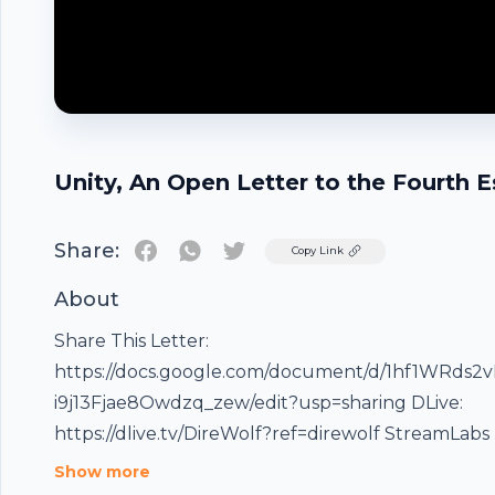
Unity, An Open Letter to the Fourth E
Share:
Twitter
Copy Link
About
Share This Letter:
https://docs.google.com/document/d/1hf1WRds2
i9j13Fjae8Owdzq_zew/edit?usp=sharing DLive:
https://dlive.tv/DireWolf?ref=direwolf StreamLabs
https://streamlabs.com/direwolfmedia -------------------
Show more