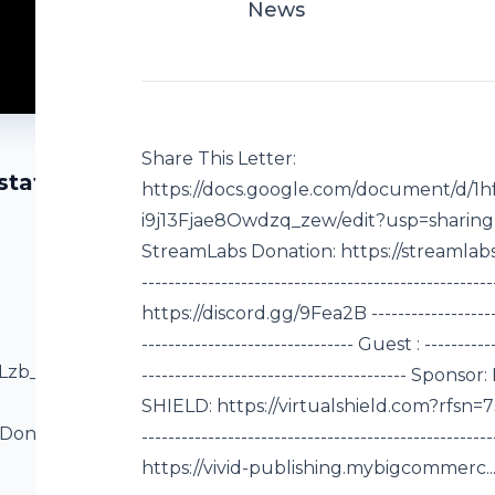
News
Share This Letter:
state
https://docs.google.com/document/d/
i9j13Fjae8Owdzq_zew/edit?usp=sharing DL
StreamLabs Donation: https://streamlabs.co
----------------------------------------------------
https://discord.gg/9Fea2B -----------------------
-------------------------------- Guest : -----------
vLzb_hqDJZSRtyX-
----------------------------------------
SHIELD: https://virtualshield.com?rfsn=730436.
 Donation:
-------------------------------------------------
--------------------
https://vivid-publishing.mybigcommerc... (