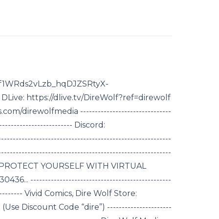
1hf1WRds2vLzb_hqDJZSRtyX-
ive: https://dlive.tv/DireWolf?ref=direwolf
m/direwolfmedia -------------------------------
-------------------------- Discord:
------------------------------------------------------
----------------------------------------------------------
 Sponsor: PROTECT YOURSELF WITH VIRTUAL
.. ------------------------------------------------
------------ Vivid Comics, Dire Wolf Store:
Use Discount Code “dire”) ----------------------