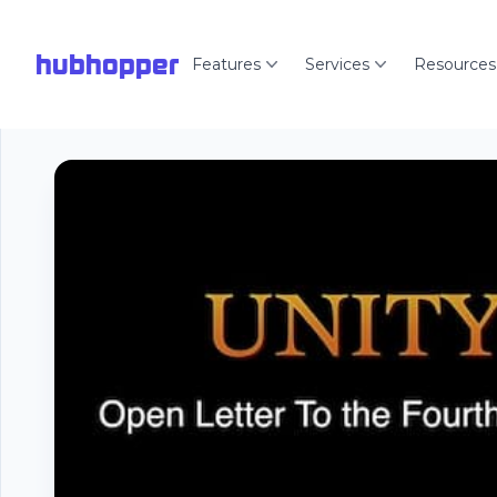
hubhopper
Features
Services
Resources