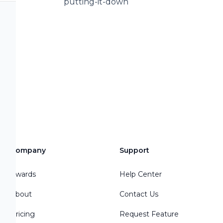
putting-it-down
io:
:
---------------------
--------- Sources: 1 -
s/NBK24645/ 2 -
/at-petas-shelter-
cy-
Company
Support
s Dog
/peta-sorry-for-
Awards
Help Center
About
Contact Us
Pricing
Request Feature