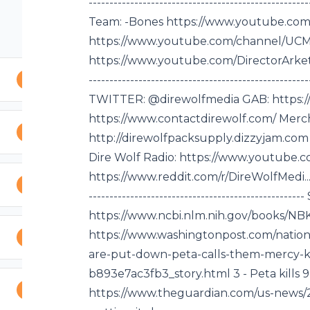
------ Discord:
--------------------------------------------------
---------------------
Team: -Bones https://www.youtube.com/r
-----------------------
https://www.youtube.com/channel/UCM1i..
------------------
https://www.youtube.com/DirectorArket... -----
IELD:
---------------------------------------------
---------------------
TWITTER: @direwolfmedia GAB: https://
-------- Vivid Comics,
https://www.contactdirewolf.com/ Merc
merc... (Use
http://direwolfpacksupply.dizzyjam.com 
----------------------
Dire Wolf Radio: https://www.youtube.c
f Media Team: -Bones
https://www.reddit.com/r/DireWolfMedi... ------
tor Arketer
------------------------------------------------
tor Arketer Live
https://www.ncbi.nlm.nih.gov/books/NBK2
--------------------
https://www.washingtonpost.com/nationa
----------- EMAIL:
are-put-down-peta-calls-them-mercy-kil
fmedia GAB:
b893e7ac3fb3_story.html 3 - Peta kills 9
https://www.theguardian.com/us-news/20