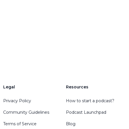
Legal
Resources
Privacy Policy
How to start a podcast?
Community Guidelines
Podcast Launchpad
Terms of Service
Blog