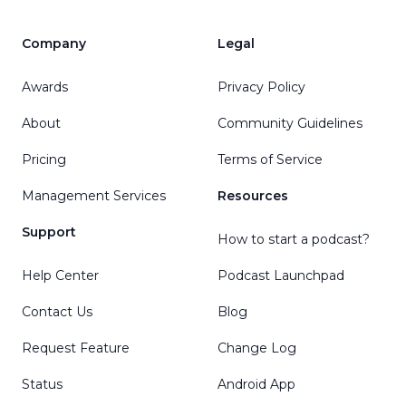
Company
Legal
Awards
Privacy Policy
About
Community Guidelines
Pricing
Terms of Service
Management Services
Resources
Support
How to start a podcast?
Help Center
Podcast Launchpad
Contact Us
Blog
Request Feature
Change Log
Status
Android App