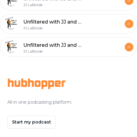
JJ LaBorde
Unfiltered with JJ and Melanie: The Betrayal Story...
JJ LaBorde
Unfiltered with JJ and Melanie: Everything has it's time. Know when to say goodbye.
JJ LaBorde
Footer
hubhopper
All in one podcasting platform.
Start my podcast