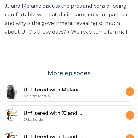
JJ and Melanie discuss the pros and cons of being
comfortable with flatulating around your partner
and why is the government revealing so much
about UFO's these days? + We read some fan mail.
More episodes
Unfiltered with Melanie - Just Go With It
Melanie Martin
Unfiltered with JJ and Melanie: Tale of two co-hosts
JJ LaBorde
Unfiltered with JJ and Melanie: It's just one day