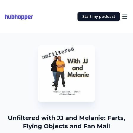
hubhopper
Start my podcast
Unfiltered with JJ and Melanie: Farts,
Flying Objects and Fan Mail