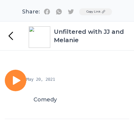
Share:
Twitter
Copy Link
Unfiltered with JJ and
Melanie
May 20, 2021
Comedy