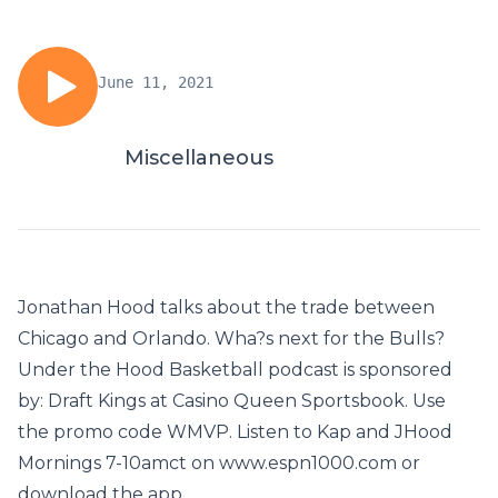
June 11, 2021
Miscellaneous
Jonathan Hood talks about the trade between
Chicago and Orlando. Wha?s next for the Bulls?
Under the Hood Basketball podcast is sponsored
by: Draft Kings at Casino Queen Sportsbook. Use
the promo code WMVP. Listen to Kap and JHood
Mornings 7-10amct on www.espn1000.com or
download the app.