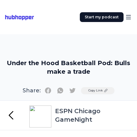
hubhopper
Start my podcast
Under the Hood Basketball Pod: Bulls
make a trade
Share:
Twitter
Copy Link
ESPN Chicago
GameNight