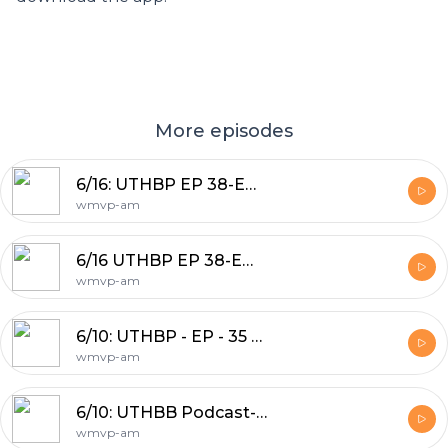
More episodes
6/16: UTHBP EP 38-Emergency Wild Wednesday Pod
wmvp-am
6/16 UTHBP EP 38-Emergency Wild Wednesday Pod
wmvp-am
6/10: UTHBP - EP - 35 Lebron Left the team
wmvp-am
6/10: UTHBB Podcast- NBA Playoff Preview J-Hood & Nick Friedell
wmvp-am