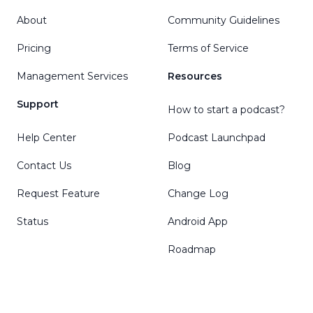
About
Community Guidelines
Pricing
Terms of Service
Management Services
Resources
Support
How to start a podcast?
Help Center
Podcast Launchpad
Contact Us
Blog
Request Feature
Change Log
Status
Android App
Roadmap