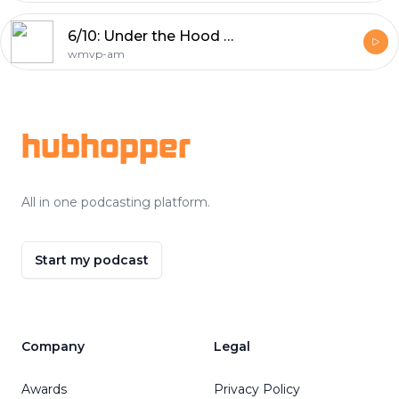
6/10: Under the Hood Basketball Pod: Bulls make a trade
wmvp-am
Footer
hubhopper
All in one podcasting platform.
Start my podcast
Company
Legal
Awards
Privacy Policy