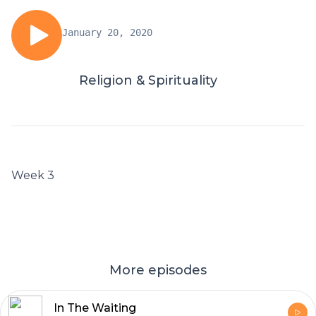
January 20, 2020
Religion & Spirituality
Week 3
More episodes
In The Waiting