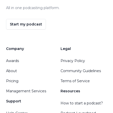
All in one podcasting platform.
Start my podcast
Company
Legal
Awards
Privacy Policy
About
Community Guidelines
Pricing
Terms of Service
Management Services
Resources
Support
How to start a podcast?