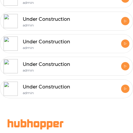
admin
Under Construction
admin
Under Construction
admin
Under Construction
admin
Under Construction
admin
Footer
hubhopper