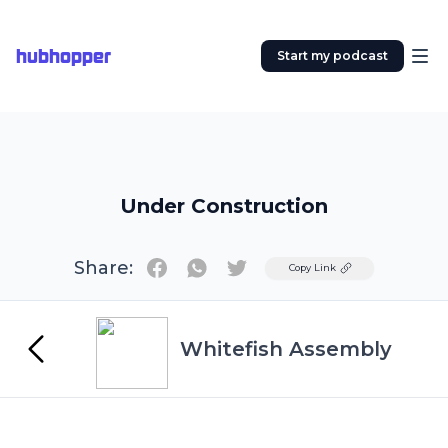
hubhopper
Start my podcast
Under Construction
Share:
Twitter
Copy Link
Whitefish Assembly