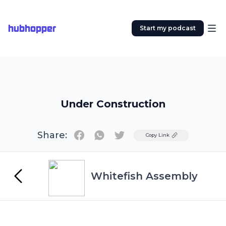
hubhopper
Start my podcast
Under Construction
Share:
Twitter
Copy Link
Whitefish Assembly