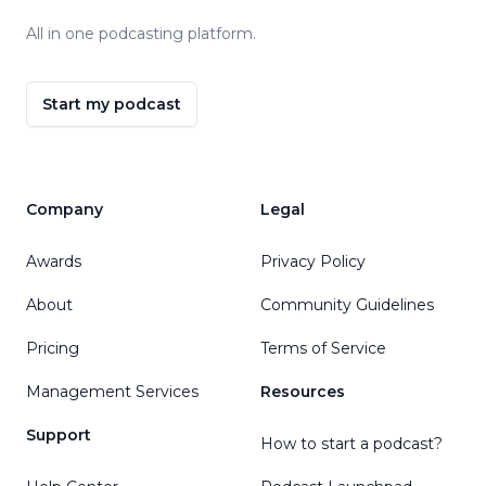
All in one podcasting platform.
Start my podcast
Company
Legal
Awards
Privacy Policy
About
Community Guidelines
Pricing
Terms of Service
Management Services
Resources
Support
How to start a podcast?