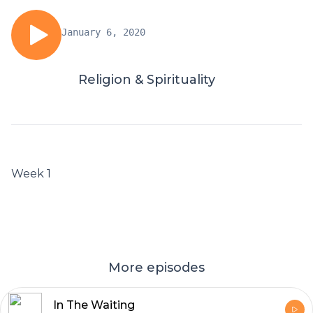
January 6, 2020
Religion & Spirituality
Week 1
More episodes
In The Waiting