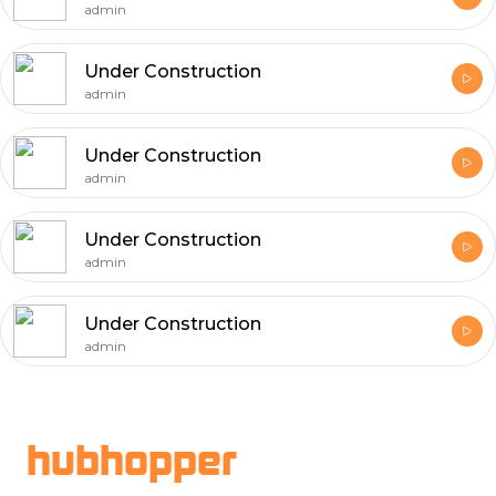
admin
Under Construction
admin
Under Construction
admin
Under Construction
admin
Under Construction
admin
Footer
hubhopper