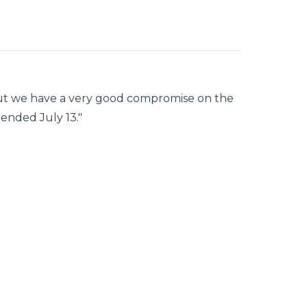
ut we have a very good compromise on the
mended July 13."