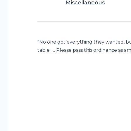
Miscellaneous
"No one got everything they wanted, b
table. … Please pass this ordinance as a