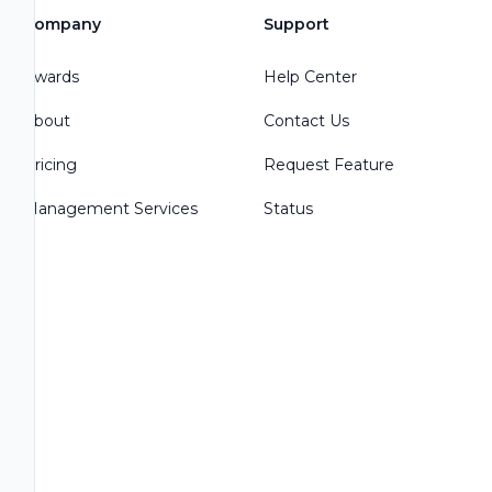
Company
Support
Awards
Help Center
About
Contact Us
Pricing
Request Feature
Management Services
Status