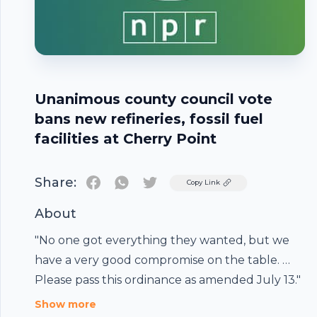
Unanimous county council vote
bans new refineries, fossil fuel
facilities at Cherry Point
Share:
Twitter
Copy Link
About
"No one got everything they wanted, but we
Footer
have a very good compromise on the table. …
Please pass this ordinance as amended July 13."
Show more