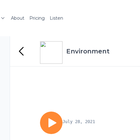
About
Pricing
Listen
Environment
July 28, 2021