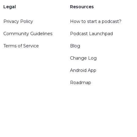
Legal
Resources
Privacy Policy
How to start a podcast?
Community Guidelines
Podcast Launchpad
Terms of Service
Blog
Change Log
Android App
Roadmap