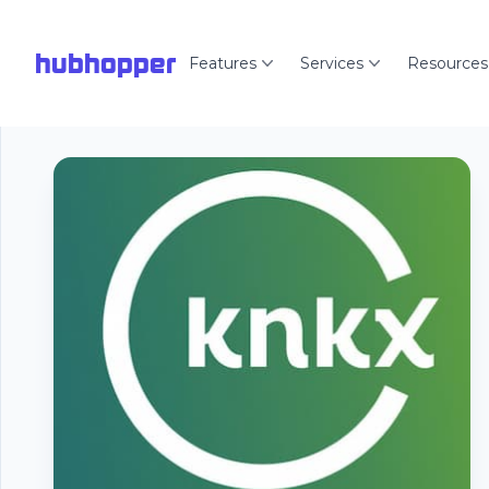
hubhopper
Features
Services
Resources