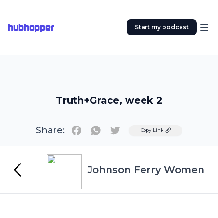
hubhopper
Start my podcast
Truth+Grace, week 2
Share:
Twitter
Copy Link
Johnson Ferry Women