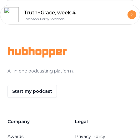
Truth+Grace, week 4
Johnson Ferry Women
Footer
hubhopper
All in one podcasting platform.
Start my podcast
Company
Legal
Awards
Privacy Policy