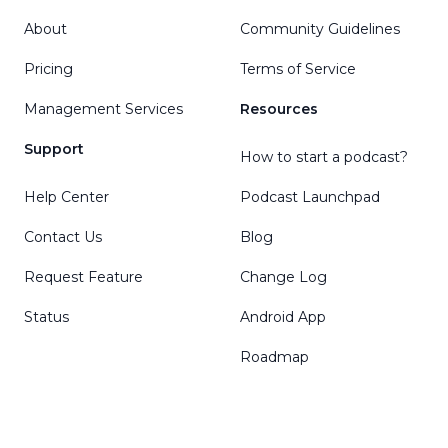
About
Community Guidelines
Pricing
Terms of Service
Management Services
Resources
Support
How to start a podcast?
Help Center
Podcast Launchpad
Contact Us
Blog
Request Feature
Change Log
Status
Android App
Roadmap