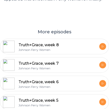
More episodes
Truth+Grace, week 8
Johnson Ferry Women
Truth+Grace, week 7
Johnson Ferry Women
Truth+Grace, week 6
Johnson Ferry Women
Truth+Grace, week 5
Johnson Ferry Women