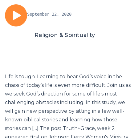
September 22, 2020
Religion & Spirituality
Life is tough. Learning to hear God’s voice in the
chaos of today’s life is even more difficult. Join us as
we seek God’s direction for some of life’s most
challenging obstacles including. In this study, we
will gain new perspective by sitting in a few well-
known biblical stories and learning how those
stories can […] The post Truth+Grace, week 2
appeared first on Johnson Ferry Women's Ministry.