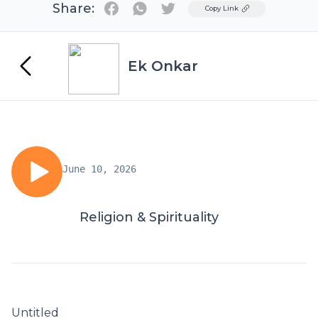
Share:
Twitter
Copy Link
Ek Onkar
June 10, 2026
Religion & Spirituality
Untitled