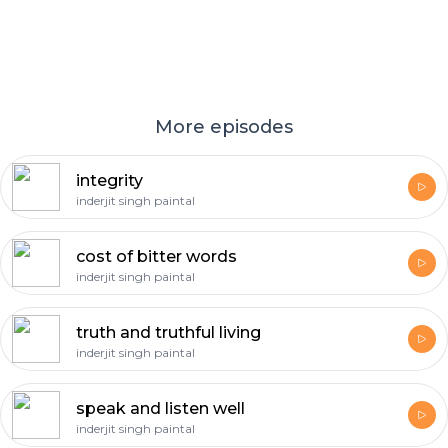
More episodes
integrity
inderjit singh paintal
cost of bitter words
inderjit singh paintal
truth and truthful living
inderjit singh paintal
speak and listen well
inderjit singh paintal