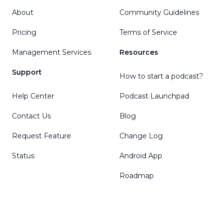
About
Community Guidelines
Pricing
Terms of Service
Management Services
Resources
Support
How to start a podcast?
Help Center
Podcast Launchpad
Contact Us
Blog
Request Feature
Change Log
Status
Android App
Roadmap