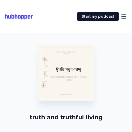
hubhopper
Start my podcast
truth and truthful living