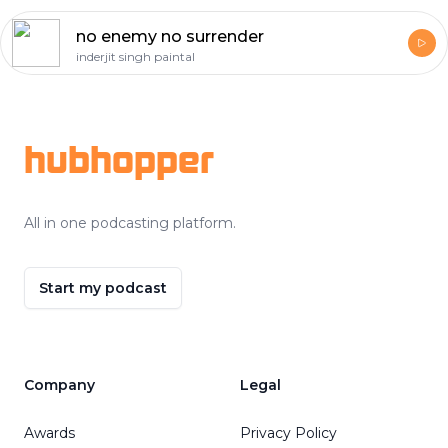
no enemy no surrender
inderjit singh paintal
Footer
hubhopper
All in one podcasting platform.
Start my podcast
Company
Legal
Awards
Privacy Policy