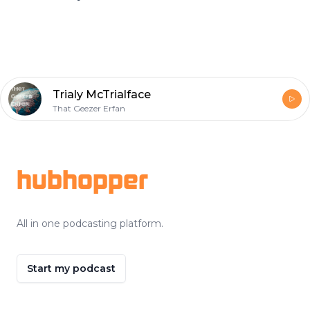
Trialy McTrialface
That Geezer Erfan
Footer
hubhopper
All in one podcasting platform.
Start my podcast