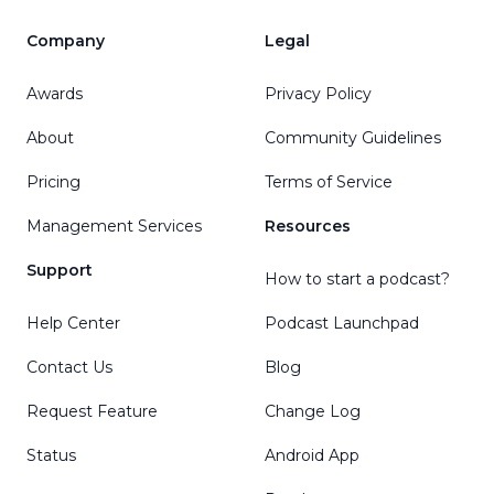
Company
Legal
Awards
Privacy Policy
About
Community Guidelines
Pricing
Terms of Service
Management Services
Resources
Support
How to start a podcast?
Help Center
Podcast Launchpad
Contact Us
Blog
Request Feature
Change Log
Status
Android App