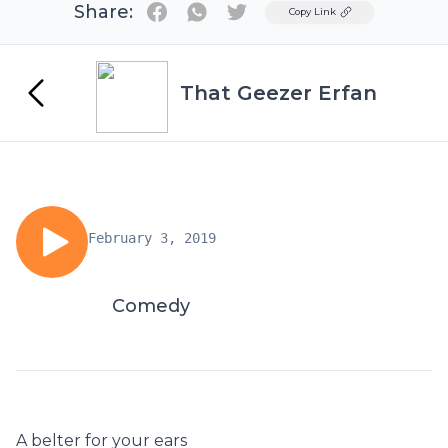
Share:
Twitter
Copy Link
That Geezer Erfan
February 3, 2019
Comedy
A belter for your ears