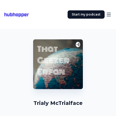
hubhopper
Start my podcast
Trialy McTrialface