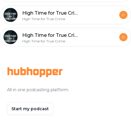
High Time for True Crime- McMillions Ep. 2 ??
High Time for True Crime
High Time for True Crime- McMillions Ep. 1 ??
High Time for True Crime
Footer
hubhopper
All in one podcasting platform.
Start my podcast