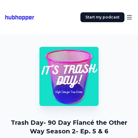
hubhopper
Start my podcast
Trash Day- 90 Day Fiancé the Other
Way Season 2- Ep. 5 & 6