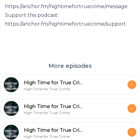
https://anchor.fm/hightimefortruecrime/message
Support this podcast:
https://anchor.fm/hightimefortruecrime/support
More episodes
High Time for True Crime- Well, this is awkward...
High Time for True Crime
High Time for True Crime- McMillions Ep. 3 ??
High Time for True Crime
High Time for True Crime- Release the Kraken ??
High Time for True Crime