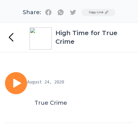
Share:
Twitter
Copy Link
High Time for True
Crime
August 24, 2020
True Crime