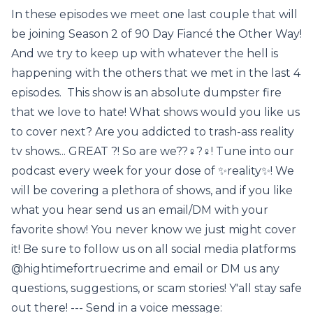
In these episodes we meet one last couple that will
be joining Season 2 of 90 Day Fiancé the Other Way!
And we try to keep up with whatever the hell is
happening with the others that we met in the last 4
episodes. This show is an absolute dumpster fire
that we love to hate! What shows would you like us
to cover next? Are you addicted to trash-ass reality
tv shows... GREAT ?! So are we??‍♀️?‍♀️! Tune into our
podcast every week for your dose of ✨reality✨! We
will be covering a plethora of shows, and if you like
what you hear send us an email/DM with your
favorite show! You never know we just might cover
it! Be sure to follow us on all social media platforms
@hightimefortruecrime and email or DM us any
questions, suggestions, or scam stories! Y'all stay safe
out there! --- Send in a voice message: