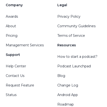
Company
Legal
Awards
Privacy Policy
About
Community Guidelines
Pricing
Terms of Service
Management Services
Resources
Support
How to start a podcast?
Help Center
Podcast Launchpad
Contact Us
Blog
Request Feature
Change Log
Status
Android App
Roadmap