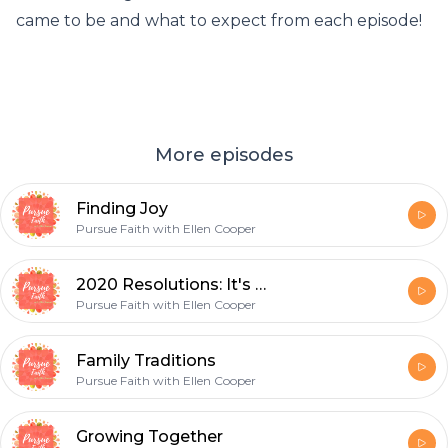
came to be and what to expect from each episode!
More episodes
Finding Joy
Pursue Faith with Ellen Cooper
2020 Resolutions: It's Time to Set Some Goals
Pursue Faith with Ellen Cooper
Family Traditions
Pursue Faith with Ellen Cooper
Growing Together