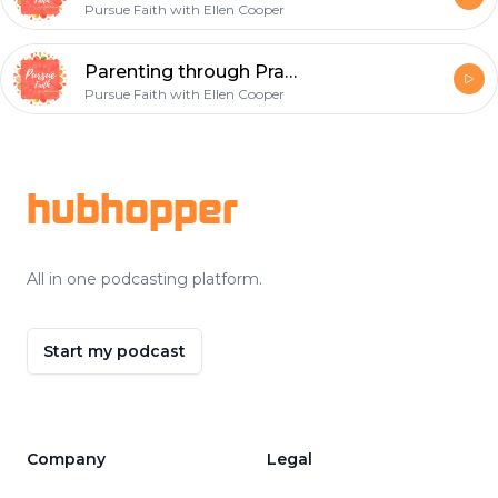
Pursue Faith with Ellen Cooper
Parenting through Prayer
Pursue Faith with Ellen Cooper
Footer
hubhopper
All in one podcasting platform.
Start my podcast
Company
Legal