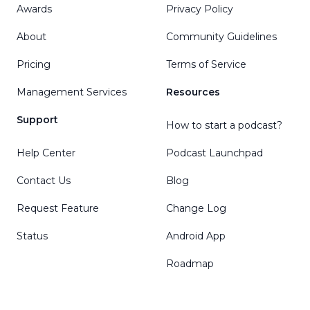
Awards
Privacy Policy
About
Community Guidelines
Pricing
Terms of Service
Management Services
Resources
Support
How to start a podcast?
Help Center
Podcast Launchpad
Contact Us
Blog
Request Feature
Change Log
Status
Android App
Roadmap