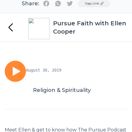
Share:
Twitter
Copy Link
Pursue Faith with Ellen
Cooper
August 30, 2019
Religion & Spirituality
Meet Ellen & get to know how The Pursue Podcast