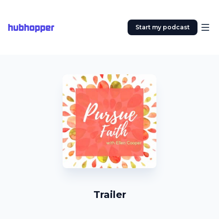
hubhopper
Start my podcast
Trailer