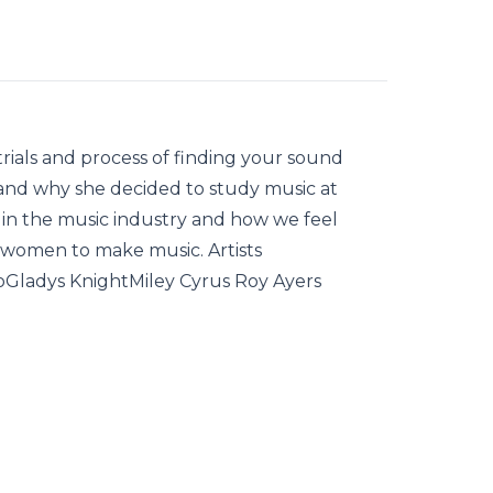
trials and process of finding your sound
 and why she decided to study music at
 in the music industry and how we feel
 women to make music. Artists
oGladys KnightMiley Cyrus Roy Ayers