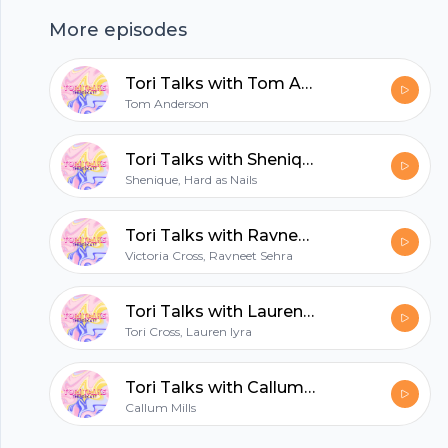
young women to make music. Artists
More episodes
mentioned:Daniel CeasarSabrina ClaudioGladys
KnightMiley Cyrus Roy Ayers
Tori Talks with Tom Anderson
hubhopper
Tom Anderson
Tori Talks with Shenique from Hard as Nails
Shenique, Hard as Nails
All in one podcasting platform.
Tori Talks with Ravneet Sehra
Start my podcast
Victoria Cross, Ravneet Sehra
Tori Talks with Lauren Iyra
Tori Cross, Lauren Iyra
Tori Talks with Callum Shots
Callum Mills