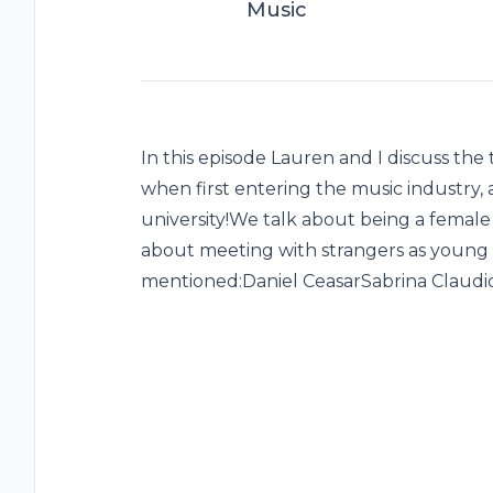
Music
In this episode Lauren and I discuss the 
when first entering the music industry,
university!We talk about being a female
about meeting with strangers as young
mentioned:Daniel CeasarSabrina Claudi