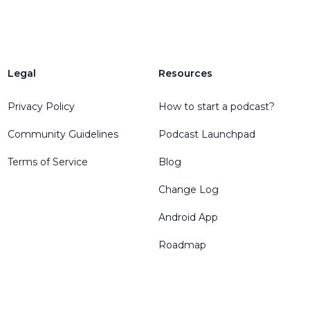
Legal
Resources
Privacy Policy
How to start a podcast?
Community Guidelines
Podcast Launchpad
Terms of Service
Blog
Change Log
Android App
Roadmap