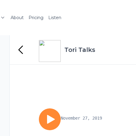
About
Pricing
Listen
Tori Talks
November 27, 2019