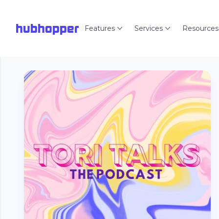
hubhopper
Features
Services
Resources