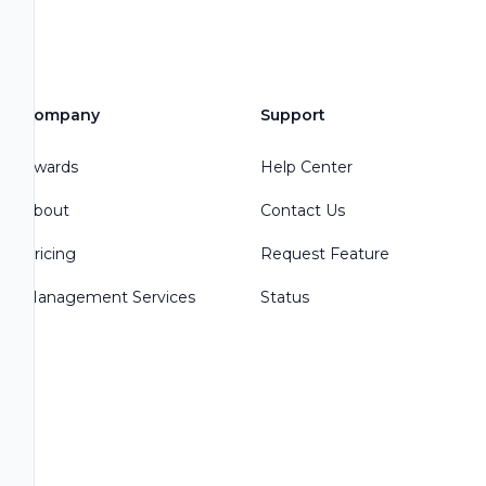
Company
Support
Awards
Help Center
About
Contact Us
Pricing
Request Feature
Management Services
Status