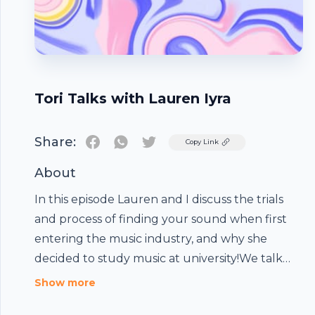
Tori Talks with Lauren Iyra
Share:
Twitter
Copy Link
About
In this episode Lauren and I discuss the trials
and process of finding your sound when first
entering the music industry, and why she
decided to study music at university!We talk
about being a female in the music industry and
Show more
how we feel about meeting with strangers as
Footer