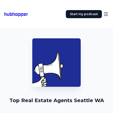
hubhopper
Start my podcast
Top Real Estate Agents Seattle WA