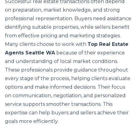
Successful real estate transactions often depend
on preparation, market knowledge, and strong
professional representation. Buyers need assistance
identifying suitable properties, while sellers benefit
from effective pricing and marketing strategies.
Many clients choose to work with
Top Real Estate
Agents Seattle WA
because of their experience
and understanding of local market conditions.
These professionals provide guidance throughout
every stage of the process, helping clients evaluate
options and make informed decisions. Their focus
on communication, negotiation, and personalized
service supports smoother transactions. This
expertise can help buyers and sellers achieve their
goals more efficiently.