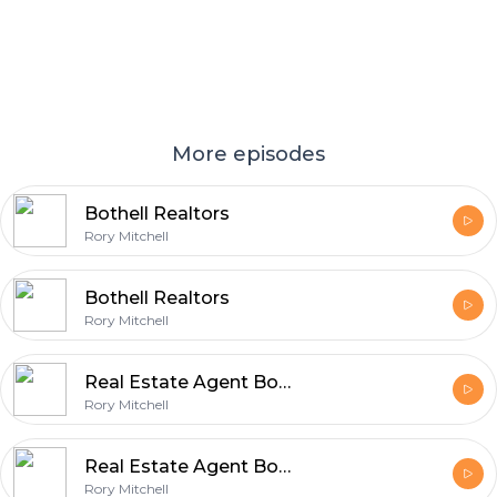
More episodes
Bothell Realtors
Rory Mitchell
Bothell Realtors
Rory Mitchell
Real Estate Agent Bothell
Rory Mitchell
Real Estate Agent Bothell-1
Rory Mitchell