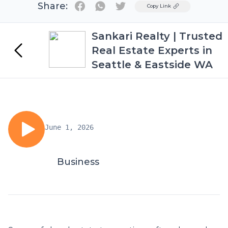
Share:
Twitter
Copy Link
Sankari Realty | Trusted
Real Estate Experts in
Seattle & Eastside WA
June 1, 2026
Business