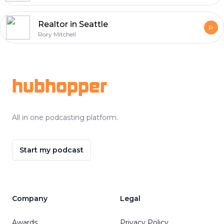
Realtor in Seattle
Rory Mitchell
Footer
hubhopper
All in one podcasting platform.
Start my podcast
Company
Legal
Awards
Privacy Policy