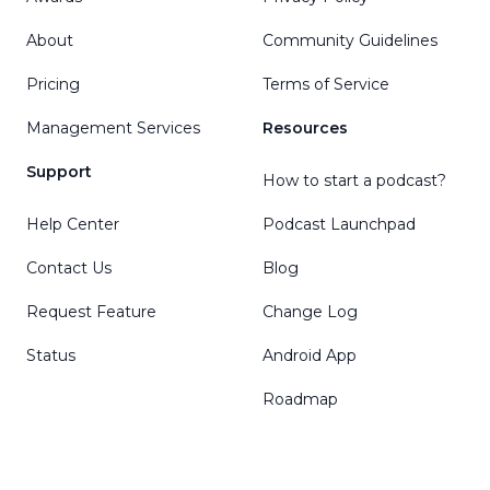
About
Community Guidelines
Pricing
Terms of Service
Management Services
Resources
Support
How to start a podcast?
Help Center
Podcast Launchpad
Contact Us
Blog
Request Feature
Change Log
Status
Android App
Roadmap