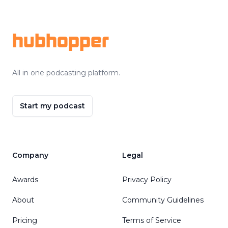
Footer
hubhopper
All in one podcasting platform.
Start my podcast
Company
Legal
Awards
Privacy Policy
About
Community Guidelines
Pricing
Terms of Service