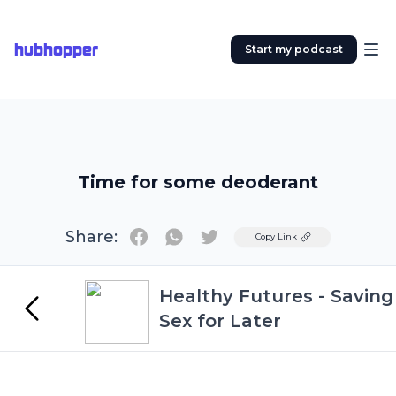
hubhopper
Start my podcast
Time for some deoderant
Share:
Twitter
Copy Link
Healthy Futures - Saving
Sex for Later