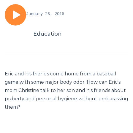
January 26, 2016
Education
Eric and his friends come home from a baseball
game with some major body odor. How can Eric's
mom Christine talk to her son and his friends about
puberty and personal hygiene without embarassing
them?