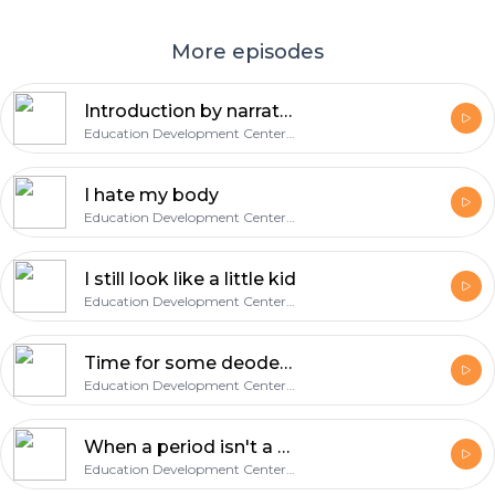
More episodes
Introduction by narrator John Amos
Education Development Center, Inc.
I hate my body
Education Development Center, Inc.
I still look like a little kid
Education Development Center, Inc.
Time for some deoderant
Education Development Center, Inc.
When a period isn't a punctuation mark
Education Development Center, Inc.