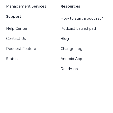
Management Services
Resources
Support
How to start a podcast?
Help Center
Podcast Launchpad
Contact Us
Blog
Request Feature
Change Log
Status
Android App
Roadmap