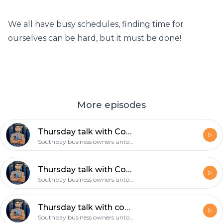
We all have busy schedules, finding time for
ourselves can be hard, but it must be done!
More episodes
Thursday talk with Coach Gil: Make a decision and then follow through with it!
Southbay business owners untold story
Thursday talk with Coach Gil: The 4am mindset, the mamba mentality!
Southbay business owners untold story
Thursday talk with coach Gil: what’s your daily routine, is exercise part of it?
Southbay business owners untold story