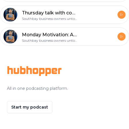
Thursday talk with coach gil: choose your workout partner wisely!
Southbay business owners untold story
Monday Motivation: Are you prepared to help save a life? CPR and First Aid
Southbay business owners untold story
Footer
hubhopper
All in one podcasting platform.
Start my podcast