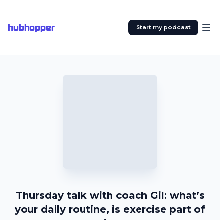
hubhopper
Start my podcast
Thursday talk with coach Gil: what’s
your daily routine, is exercise part of