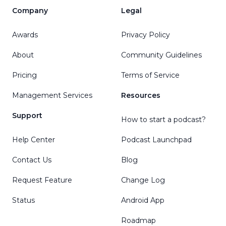
Company
Legal
Awards
Privacy Policy
About
Community Guidelines
Pricing
Terms of Service
Management Services
Resources
Support
How to start a podcast?
Help Center
Podcast Launchpad
Contact Us
Blog
Request Feature
Change Log
Status
Android App
Roadmap