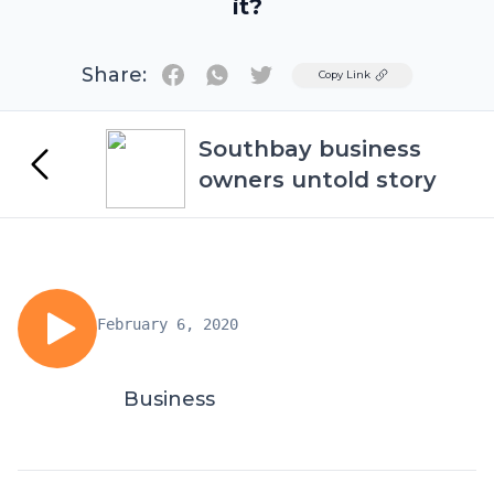
it?
Share:
Twitter
Copy Link
Southbay business
owners untold story
February 6, 2020
Business