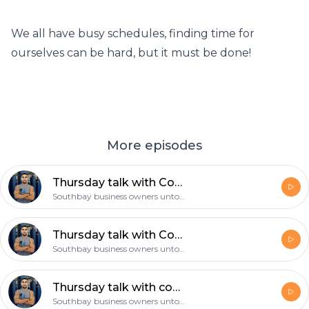
We all have busy schedules, finding time for
ourselves can be hard, but it must be done!
More episodes
Thursday talk with Coach Gil: Make a decision and then follow through with it!
Southbay business owners untold story
Thursday talk with Coach Gil: The 4am mindset, the mamba mentality!
Southbay business owners untold story
Thursday talk with coach Gil: what’s your daily routine, is exercise part of it?
Southbay business owners untold story