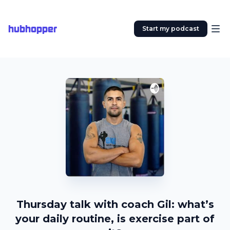
hubhopper
Start my podcast
Thursday talk with coach Gil: what’s
your daily routine, is exercise part of