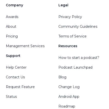
Company
Legal
Awards
Privacy Policy
About
Community Guidelines
Pricing
Terms of Service
Management Services
Resources
Support
How to start a podcast?
Help Center
Podcast Launchpad
Contact Us
Blog
Request Feature
Change Log
Status
Android App
Roadmap