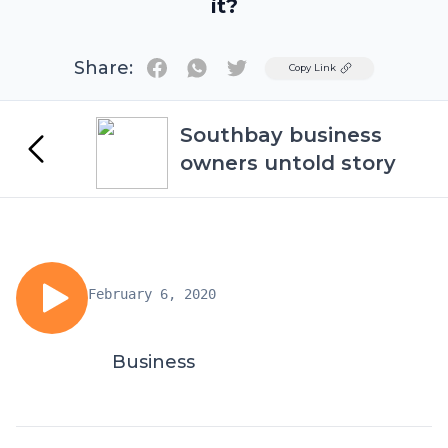
it?
Share:
Twitter
Copy Link
Southbay business
owners untold story
February 6, 2020
Business