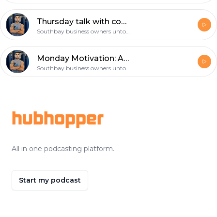
Thursday talk with coach gil: choose your workout partner wisely!
Southbay business owners untold story
Monday Motivation: Are you prepared to help save a life? CPR and First Aid
Southbay business owners untold story
Footer
hubhopper
All in one podcasting platform.
Start my podcast