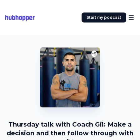
hubhopper
Start my podcast
Thursday talk with Coach Gil: Make a
decision and then follow through with