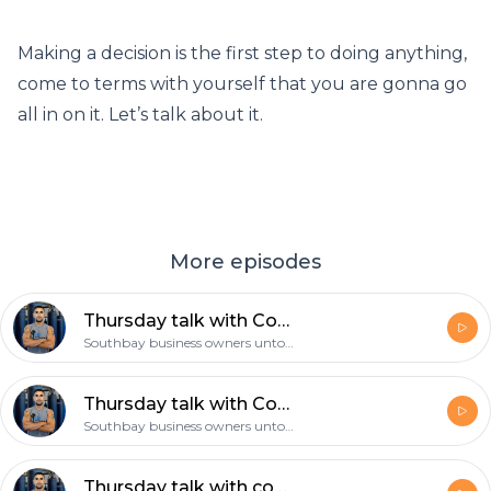
Making a decision is the first step to doing anything,
come to terms with yourself that you are gonna go
all in on it. Let’s talk about it.
More episodes
Thursday talk with Coach Gil: Make a decision and then follow through with it!
Southbay business owners untold story
Thursday talk with Coach Gil: The 4am mindset, the mamba mentality!
Southbay business owners untold story
Thursday talk with coach Gil: what’s your daily routine, is exercise part of it?