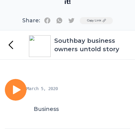
it!
Share:
Twitter
Copy Link
Southbay business
owners untold story
March 5, 2020
Business