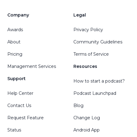
Company
Legal
Awards
Privacy Policy
About
Community Guidelines
Pricing
Terms of Service
Management Services
Resources
Support
How to start a podcast?
Help Center
Podcast Launchpad
Contact Us
Blog
Request Feature
Change Log
Status
Android App