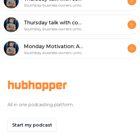
Southbay business owners untold story
Thursday talk with coach gil: choose your workout partner wisely!
Southbay business owners untold story
Monday Motivation: Are you prepared to help save a life? CPR and First Aid
Southbay business owners untold story
Footer
hubhopper
All in one podcasting platform.
Start my podcast