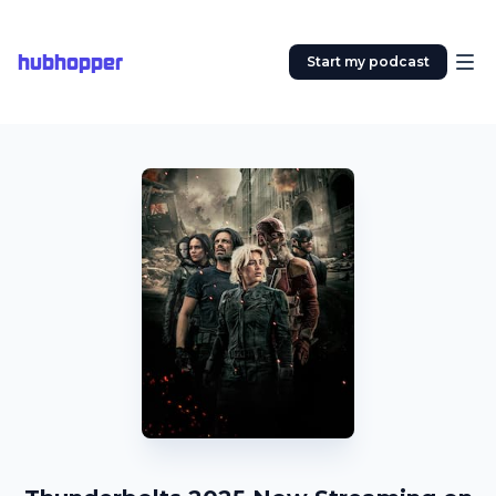
hubhopper
Start my podcast