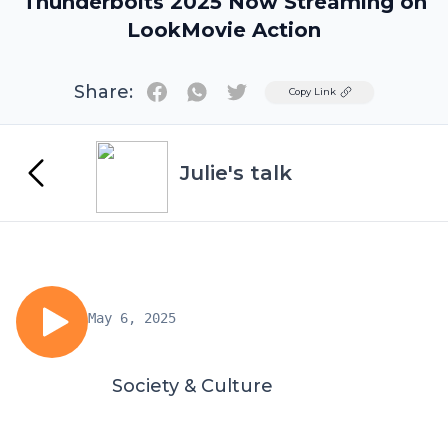
Thunderbolts 2025 Now Streaming on
LookMovie Action
Share:
Twitter
Copy Link
Julie's talk
May 6, 2025
Society & Culture