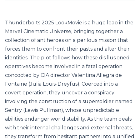
Thunderbolts 2025 LookMovie
is a huge leap in the
Marvel Cinematic Universe, bringing together a
collection of antiheroes on a perilous mission that
forces them to confront their pasts and alter their
identities. The plot follows how these disillusioned
operatives become involved in a fatal operation
concocted by CIA director Valentina Allegra de
Fontaine (Julia Louis-Dreyfus). Coerced into a
covert operation, they uncover a conspiracy
involving the construction of a supersoldier named
Sentry (Lewis Pullman), whose unpredictable
abilities endanger world stability. As the team deals
with their internal challenges and external threats,
they transform from hesitant partners into a unified