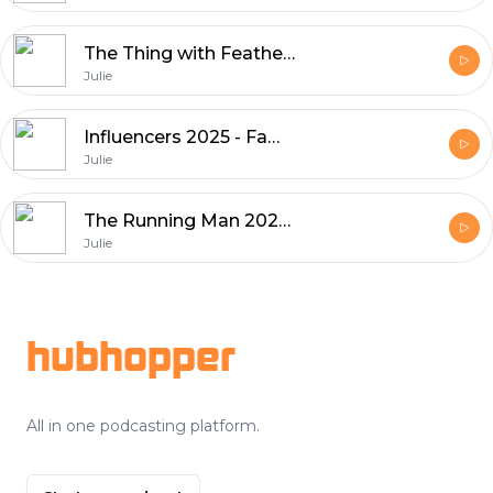
The Thing with Feathers 2025 - Suspense & Lookmovies Picks
Julie
Influencers 2025 - Fame, Social Media, and Culture
Julie
The Running Man 2025 - A Thrilling, Thought-Provoking Reboot
Julie
Footer
hubhopper
All in one podcasting platform.