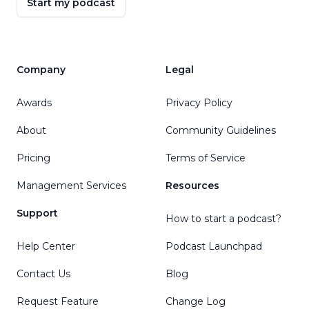
Start my podcast
Company
Legal
Awards
Privacy Policy
About
Community Guidelines
Pricing
Terms of Service
Management Services
Resources
Support
How to start a podcast?
Help Center
Podcast Launchpad
Contact Us
Blog
Request Feature
Change Log