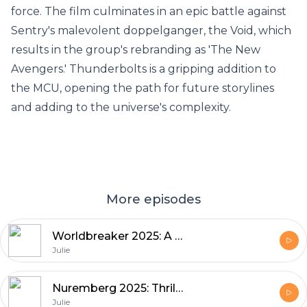
force. The film culminates in an epic battle against
Sentry's malevolent doppelganger, the Void, which
results in the group's rebranding as 'The New
Avengers.' Thunderbolts is a gripping addition to
the MCU, opening the path for future storylines
and adding to the universe's complexity.
More episodes
Worldbreaker 2025: A Sci-Fi Action Epic Worth Watching
Julie
Nuremberg 2025: Thrills and Tension Movie
Julie