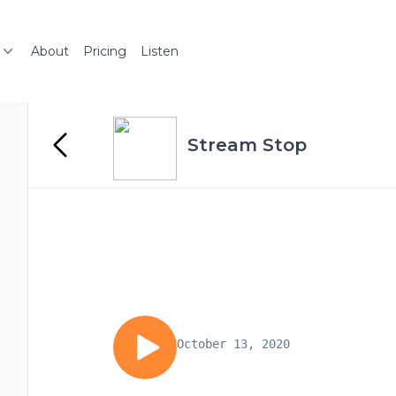
About
Pricing
Listen
Stream Stop
October 13, 2020