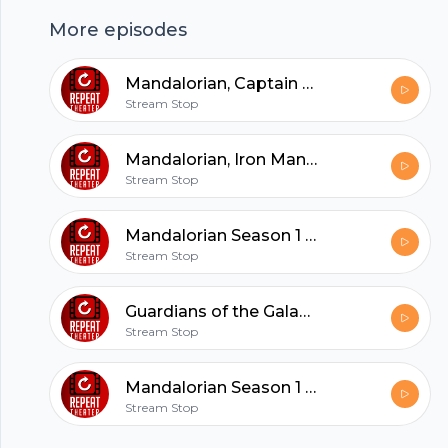
More episodes
hubhopper
Mandalorian, Captain America Winter Soldier
Stream Stop
All in one podcasting platform.
Mandalorian, Iron Man 3, Breaking Bad
Stream Stop
Start my podcast
Mandalorian Season 1 Episode 8 Review
Stream Stop
Guardians of the Galaxy 2 Movie Review
Stream Stop
Mandalorian Season 1 Episodes 7 Review
Stream Stop