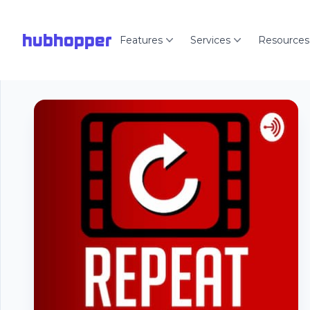
hubhopper
Features
Services
Resources