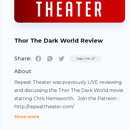
Thor The Dark World Review
Share:
Twitter
Copy Link
About
Repeat Theater was previously LIVE reviewing
and discussing the Thor The Dark World movie
starring Chris Hemsworth. Join the Patreon ::
http://repeattheater.com/
Footer
Show more