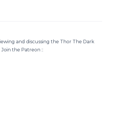
iewing and discussing the Thor The Dark
Join the Patreon ::