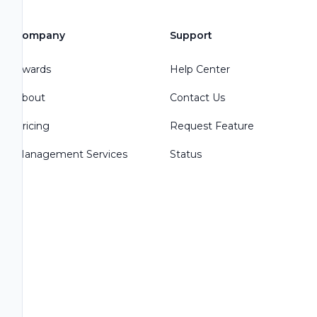
Company
Support
Awards
Help Center
About
Contact Us
Pricing
Request Feature
Management Services
Status