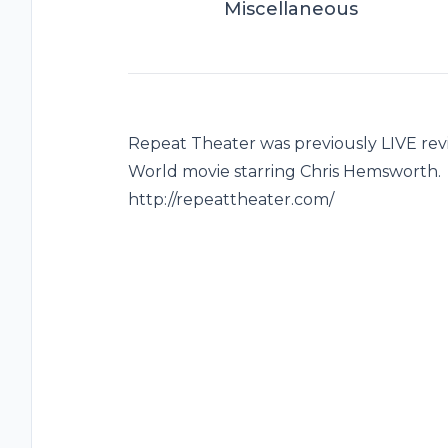
Miscellaneous
Repeat Theater was previously LIVE rev
World movie starring Chris Hemsworth. 
http://repeattheater.com/