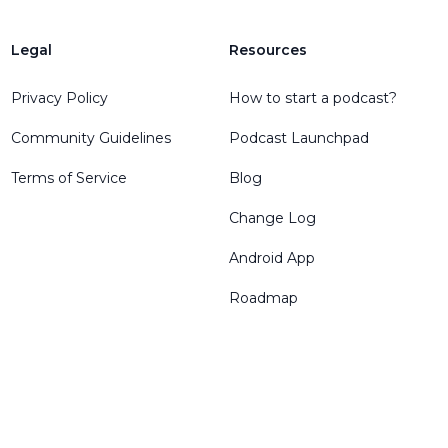
Legal
Resources
Privacy Policy
How to start a podcast?
Community Guidelines
Podcast Launchpad
Terms of Service
Blog
Change Log
Android App
Roadmap