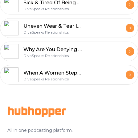
Sick & Tired Of Being Sick And Tired? Are You Ready To Fight For Your Relationship NOW?
DivaSpeaks Relationships
Uneven Wear & Tear In Your Relationship =Out of Alignment W/ God‘s Will For Your Relationship!
DivaSpeaks Relationships
Why Are You Denying Me? Neglecting My Needs? If You're Not Getting It From Me....
DivaSpeaks Relationships
When A Women Steps Up & Owns Her Sh*t! Accountability,Forgiveness&Expectations
DivaSpeaks Relationships
Footer
hubhopper
All in one podcasting platform.