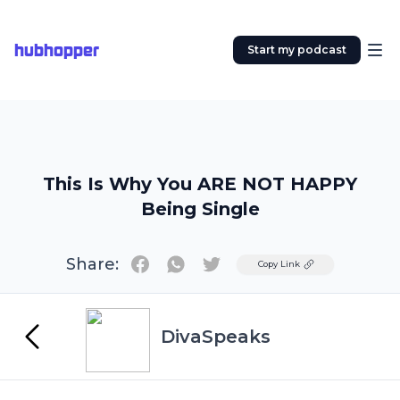
hubhopper
Start my podcast
This Is Why You ARE NOT HAPPY
Being Single
Share:
Twitter
Copy Link
DivaSpeaks