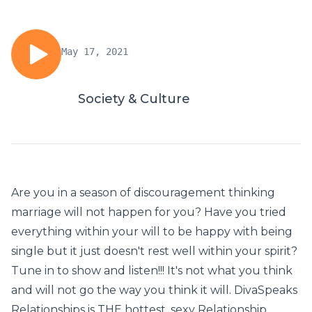
May 17, 2021
Society & Culture
Are you in a season of discouragement thinking
marriage will not happen for you? Have you tried
everything within your will to be happy with being
single but it just doesn't rest well within your spirit?
Tune in to show and listen!!! It's not what you think
and will not go the way you think it will. DivaSpeaks
Relationships is THE hottest, sexy Relationship