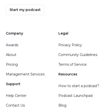
Start my podcast
Company
Legal
Awards
Privacy Policy
About
Community Guidelines
Pricing
Terms of Service
Management Services
Resources
Support
How to start a podcast?
Help Center
Podcast Launchpad
Contact Us
Blog