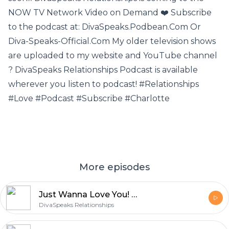
NOW TV Network Video on Demand ❤️ Subscribe
to the podcast at: DivaSpeaks.Podbean.Com Or
Diva-Speaks-Official.Com My older television shows
are uploaded to my website and YouTube channel
? DivaSpeaks Relationships Podcast is available
wherever you listen to podcast! #Relationships
#Love #Podcast #Subscribe #Charlotte
More episodes
Just Wanna Love You! AKA Can We MAKE Love?
DivaSpeaks Relationships