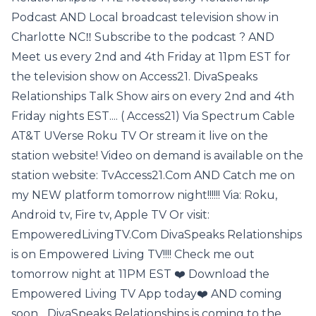
Podcast AND Local broadcast television show in
Charlotte NC‼️ Subscribe to the podcast ? AND
Meet us every 2nd and 4th Friday at 11pm EST for
the television show on Access21. DivaSpeaks
Relationships Talk Show airs on every 2nd and 4th
Friday nights EST.... ( Access21) Via Spectrum Cable
AT&T UVerse Roku TV Or stream it live on the
station website! Video on demand is available on the
station website: TvAccess21.Com AND Catch me on
my NEW platform tomorrow night!!!!!! Via: Roku,
Android tv, Fire tv, Apple TV Or visit:
EmpoweredLivingTV.Com DivaSpeaks Relationships
is on Empowered Living TV!!!! Check me out
tomorrow night at 11PM EST ❤️ Download the
Empowered Living TV App today❤️ AND coming
soon... DivaSpeaks Relationships is coming to the