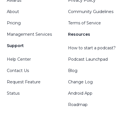
Awards
Privacy Policy
About
Community Guidelines
Pricing
Terms of Service
Management Services
Resources
Support
How to start a podcast?
Help Center
Podcast Launchpad
Contact Us
Blog
Request Feature
Change Log
Status
Android App
Roadmap