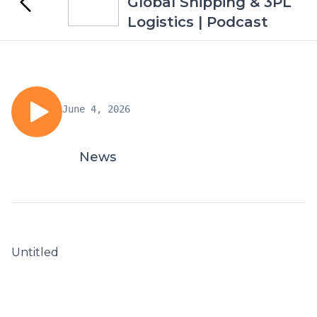
Global Shipping & 3PL
Logistics | Podcast
June 4, 2026
News
Untitled