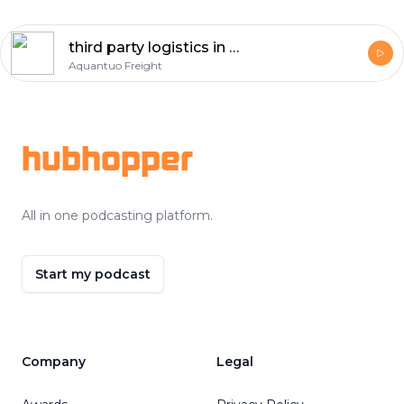
third party logistics in ghana Voice
Aquantuo Freight
Footer
hubhopper
All in one podcasting platform.
Start my podcast
Company
Legal