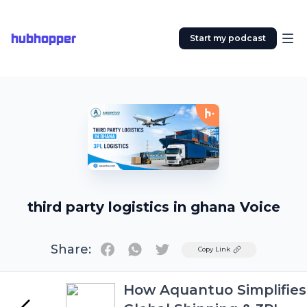
hubhopper
Start my podcast
third party logistics in ghana Voice
Share:
Twitter
Copy Link
How Aquantuo Simplifies